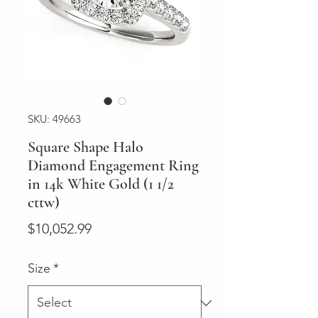
SKU: 49663
Square Shape Halo
Diamond Engagement Ring
in 14k White Gold (1 1/2
cttw)
Price
$10,052.99
Size
*