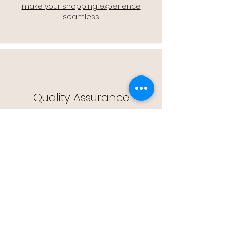
make your shopping experience
seamless.
Quality Assurance
🔒 Quality Assurance: We stand by the
quality of our products, offering you
peace of mind with every purchase.
Easy Returns