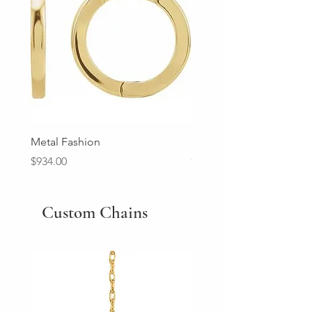
Metal Fashion
Diamond Wedding Ban
Price
Price
$934.00
$2,213.00
Custom Chains