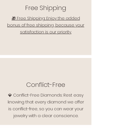
Free Shipping
🎁 Free Shipping: Enjoy the added
bonus of free shipping, because your
satisfaction is our priority.
Conflict-Free
💎 Conflict-Free Diamonds: Rest easy
knowing that every diamond we offer
is conflict-free, so you can wear your
jewelry with a clear conscience.