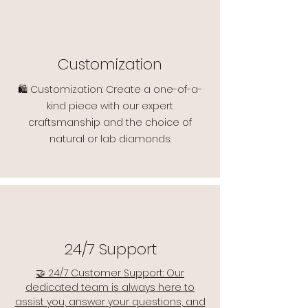
Customization
🛍️ Customization: Create a one-of-a-
kind piece with our expert
craftsmanship and the choice of
natural or lab diamonds.
24/7 Support
🤝 24/7 Customer Support: Our
dedicated team is always here to
assist you, answer your questions, and