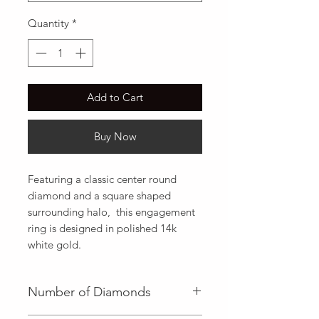
Quantity
*
Add to Cart
Buy Now
Featuring a classic center round 
diamond and a square shaped 
surrounding halo,  this engagement 
ring is designed in polished 14k 
white gold.
Number of Diamonds