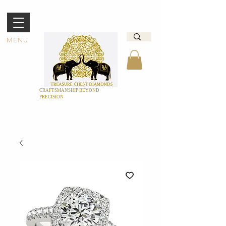
MENU
CRAFTSMANSHIP BEYOND
PRECISION