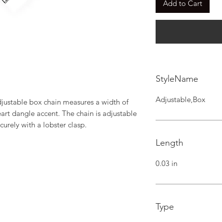
Add to Cart
StyleName
Adjustable,Box
djustable box chain measures a width of 
art dangle accent. The chain is adjustable 
curely with a lobster clasp.
Length
0.03 in
Type