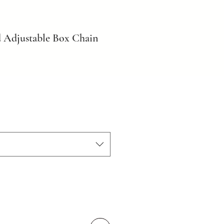
 Adjustable Box Chain