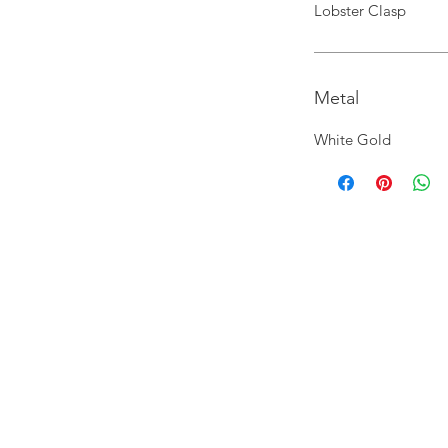
Lobster Clasp
Metal
White Gold