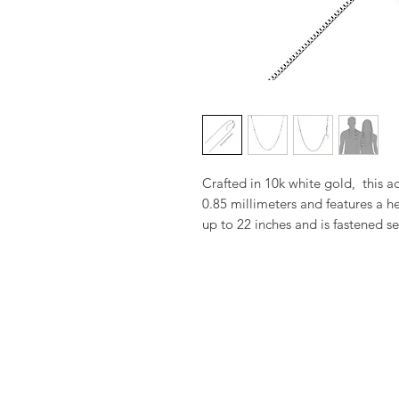
Crafted in 10k white gold,  this a
0.85 millimeters and features a he
up to 22 inches and is fastened se