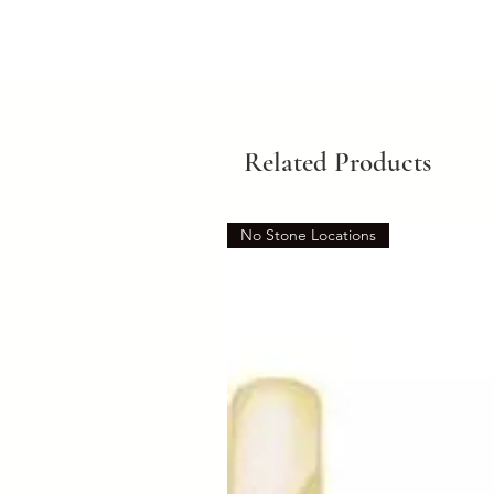
Related Products
No Stone Locations