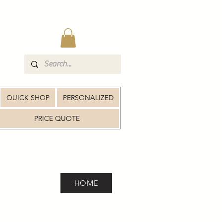
QUICK SHOP
PERSONALIZED
PRICE QUOTE
HOME