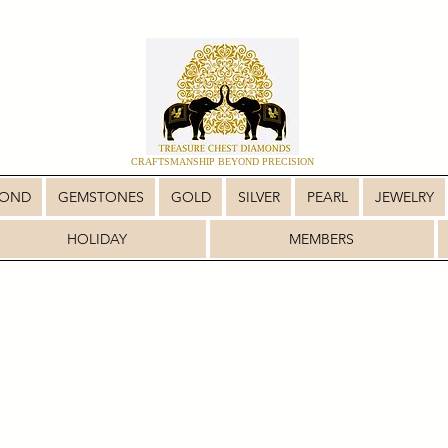
CRAFTSMANSHIP BEYOND PRECISION
MOND
GEMSTONES
GOLD
SILVER
PEARL
JEWELRY
HOLIDAY
MEMBERS