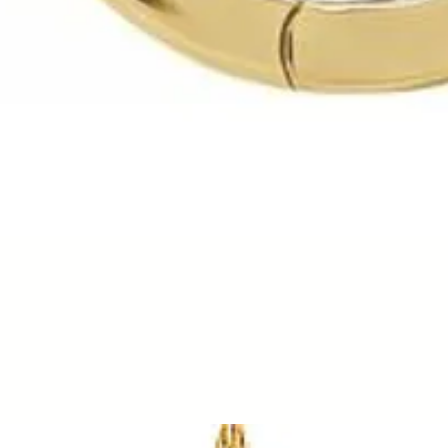
Quick View