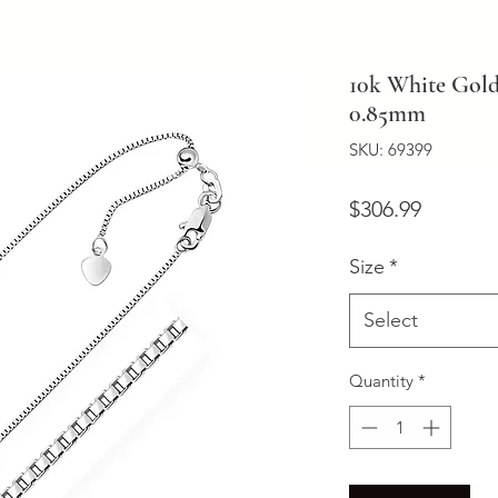
10k White Gold
0.85mm
SKU: 69399
Price
$306.99
Size
*
Select
Quantity
*