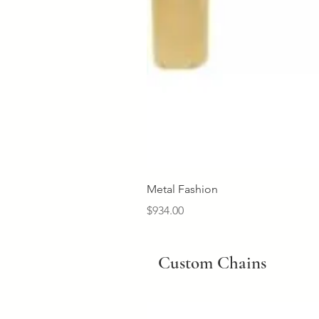
Metal Fashion
Price
$934.00
Custom Chains