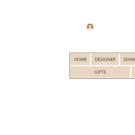
Log In
HOME
DESIGNER
DIA
GIFTS