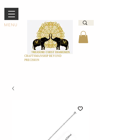
MENU
CRAFTSMANSHIP BEYOND
PRECISION