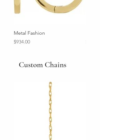
Metal Fashion
Diamond Wedding Ban
Price
Price
$934.00
$2,213.00
Custom Chains