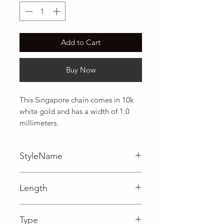
Add to Cart
Buy Now
This Singapore chain comes in 10k 
white gold and has a width of 1.0 
millimeters.
StyleName
Singapore
Length
0.04 in
Type