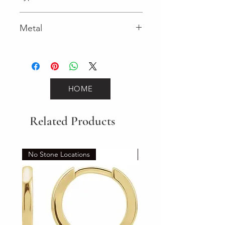
Spring Ring
Metal
White Gold
HOME
Related Products
No Stone Locations
Set