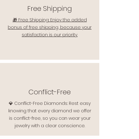
Free Shipping
🎁 Free Shipping: Enjoy the added
bonus of free shipping, because your
satisfaction is our priority.
Conflict-Free
💎 Conflict-Free Diamonds: Rest easy
knowing that every diamond we offer
is conflict-free, so you can wear your
jewelry with a clear conscience.