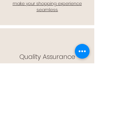
make your shopping experience
seamless.
Quality Assurance
🔒 Quality Assurance: We stand by the
quality of our products, offering you
peace of mind with every purchase.
Easy Returns