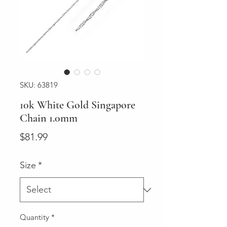
SKU: 63819
10k White Gold Singapore
Chain 1.0mm
Price
$81.99
Size
*
Quantity
*