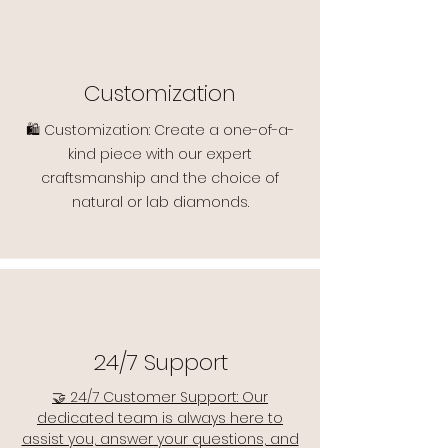
Customization
🛍️ Customization: Create a one-of-a-
kind piece with our expert
craftsmanship and the choice of
natural or lab diamonds.
24/7 Support
🤝 24/7 Customer Support: Our
dedicated team is always here to
assist you, answer your questions, and