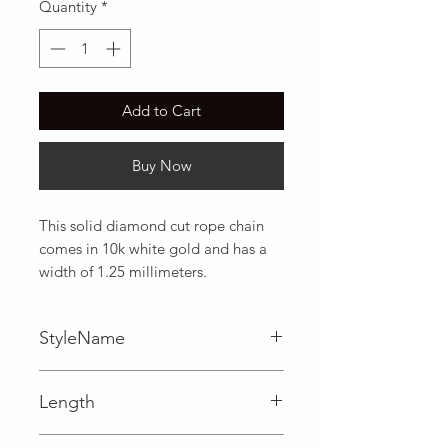
Quantity
*
Add to Cart
Buy Now
This solid diamond cut rope chain 
comes in 10k white gold and has a 
width of 1.25 millimeters.
StyleName
Rope
Length
0.05 in