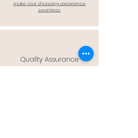
make your shopping experience
seamless.
Quality Assurance
🔒 Quality Assurance: We stand by the
quality of our products, offering you
peace of mind with every purchase.
Easy Returns