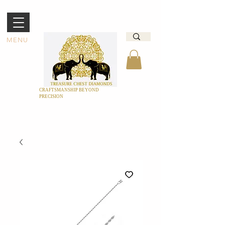
MENU
CRAFTSMANSHIP BEYOND
PRECISION