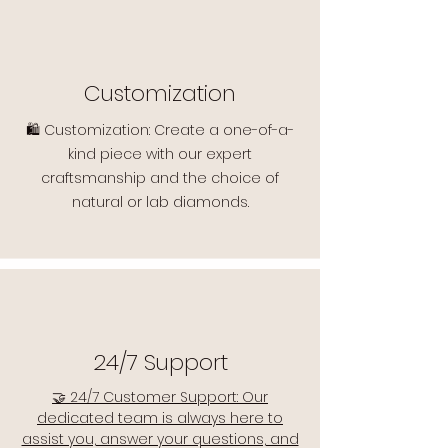
Customization
🛍️ Customization: Create a one-of-a-
kind piece with our expert
craftsmanship and the choice of
natural or lab diamonds.
24/7 Support
🤝 24/7 Customer Support: Our
dedicated team is always here to
assist you, answer your questions, and