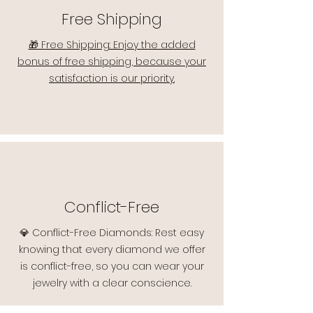
Free Shipping
🎁 Free Shipping: Enjoy the added
bonus of free shipping, because your
satisfaction is our priority.
Conflict-Free
💎 Conflict-Free Diamonds: Rest easy
knowing that every diamond we offer
is conflict-free, so you can wear your
jewelry with a clear conscience.