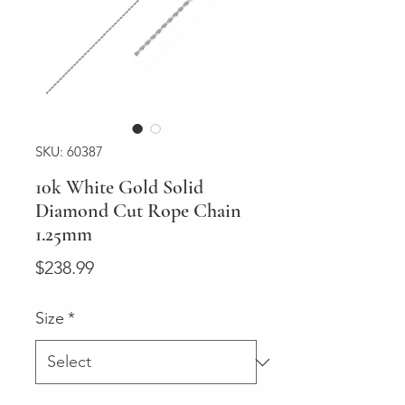
SKU: 60387
10k White Gold Solid
Diamond Cut Rope Chain
1.25mm
Price
$238.99
Size
*