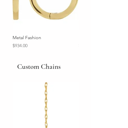
Metal Fashion
Diamond Wedding Ban
Price
Price
$934.00
$2,213.00
Custom Chains