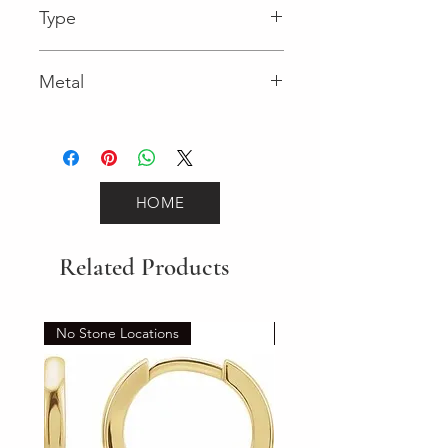
Type
Spring Ring
Metal
White Gold
HOME
Related Products
No Stone Locations
Set