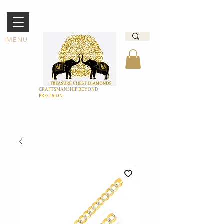
MENU
CRAFTSMANSHIP BEYOND
PRECISION