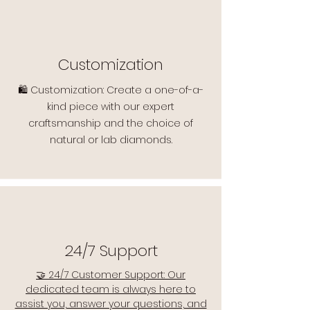
Customization
🛍️ Customization: Create a one-of-a-
kind piece with our expert
craftsmanship and the choice of
natural or lab diamonds.
24/7 Support
🤝 24/7 Customer Support: Our
dedicated team is always here to
assist you, answer your questions, and