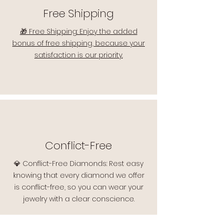
Free Shipping
🎁 Free Shipping: Enjoy the added
bonus of free shipping, because your
satisfaction is our priority.
Conflict-Free
💎 Conflict-Free Diamonds: Rest easy
knowing that every diamond we offer
is conflict-free, so you can wear your
jewelry with a clear conscience.