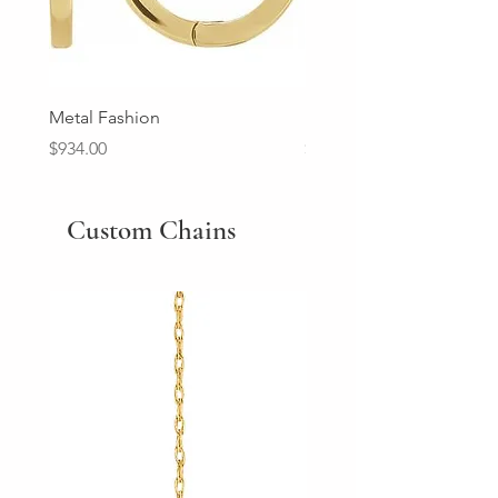
Metal Fashion
Diamond Wedding Ban
Price
Price
$934.00
$2,213.00
Custom Chains