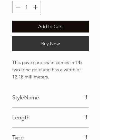
Add to Cart
Buy Now
This pave curb chain comes in 14k 
two tone gold and has a width of 
12.18 millimeters.
StyleName
Curb
Length
0.48 in
Type