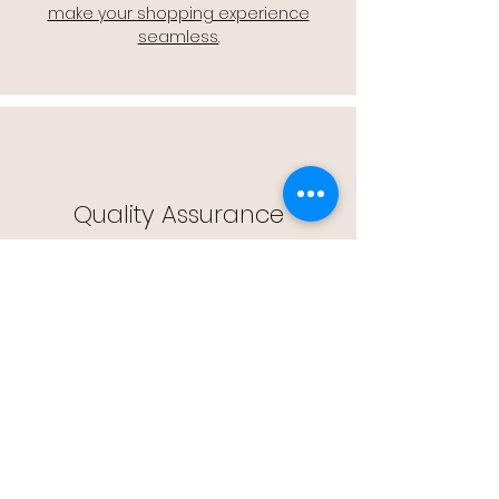
make your shopping experience
seamless.
Quality Assurance
🔒 Quality Assurance: We stand by the
quality of our products, offering you
peace of mind with every purchase.
Easy Returns