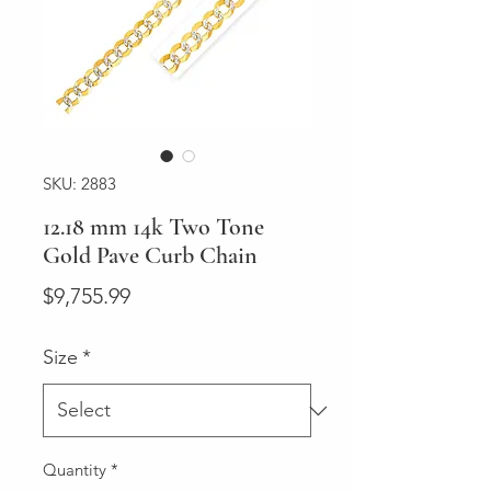
SKU: 2883
12.18 mm 14k Two Tone
Gold Pave Curb Chain
Price
$9,755.99
Size
*
Quantity
*