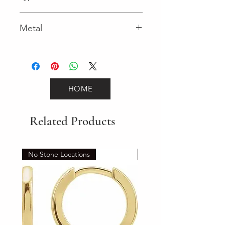
Lobster Clasp
Metal
Two-Tone Gold
HOME
Related Products
No Stone Locations
Set