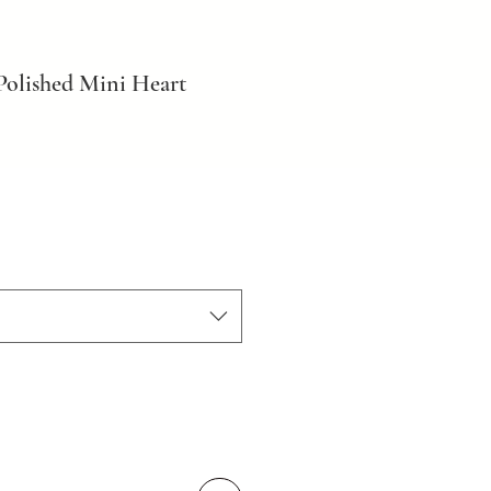
Polished Mini Heart