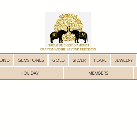
CRAFTSMANSHIP BEYOND PRECISION
MOND
GEMSTONES
GOLD
SILVER
PEARL
JEWELRY
HOLIDAY
MEMBERS