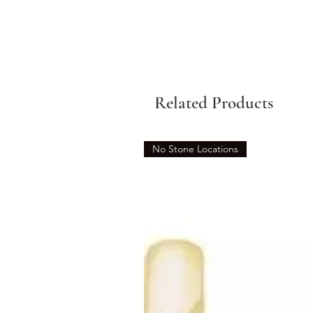
Related Products
No Stone Locations