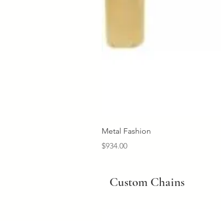
Metal Fashion
Price
$934.00
Custom Chains