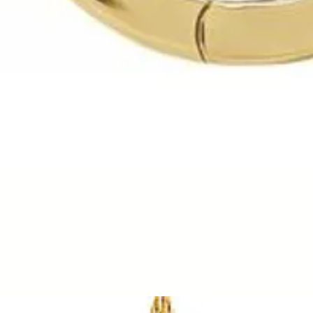
Quick View