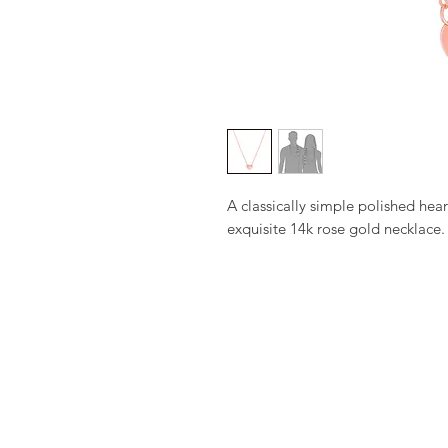
A classically simple polished heart
exquisite 14k rose gold necklace.