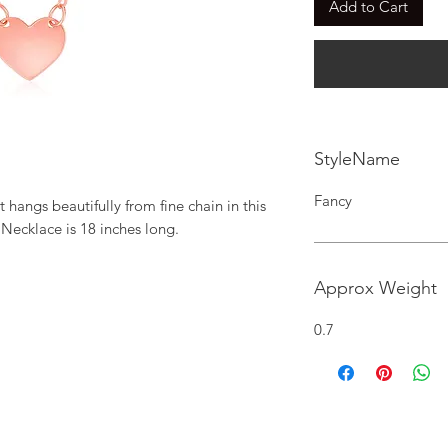
Add to Cart
StyleName
Fancy
 hangs beautifully from fine chain in this 
 Necklace is 18 inches long.
Approx Weight
0.7