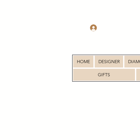
Log In
HOME
DESIGNER
DIA
GIFTS