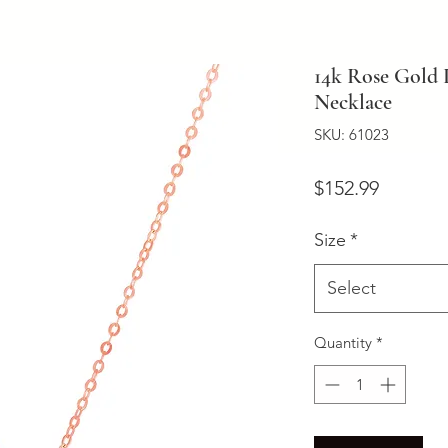
14k Rose Gold 
Necklace
SKU: 61023
Price
$152.99
Size
*
Select
Quantity
*