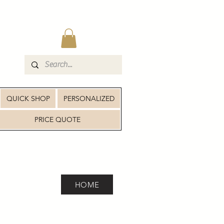
QUICK SHOP
PERSONALIZED
PRICE QUOTE
HOME