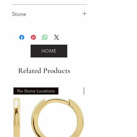
Fancy
Stone
Round (Gemstone)
HOME
Related Products
No Stone Locations
Set