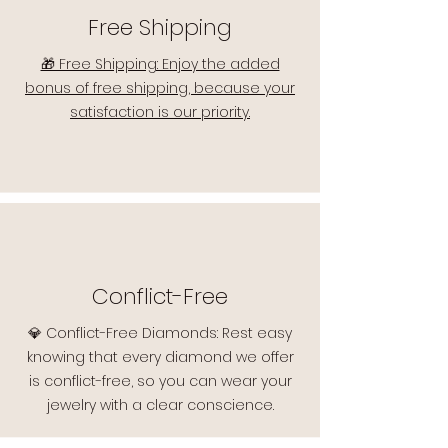
Free Shipping
🎁 Free Shipping: Enjoy the added
bonus of free shipping, because your
satisfaction is our priority.
Conflict-Free
💎 Conflict-Free Diamonds: Rest easy
knowing that every diamond we offer
is conflict-free, so you can wear your
jewelry with a clear conscience.