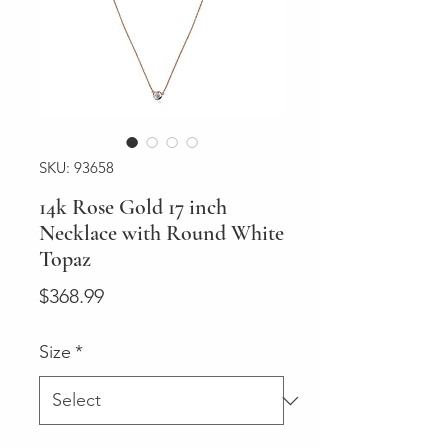
SKU: 93658
14k Rose Gold 17 inch
Necklace with Round White
Topaz
Price
$368.99
Size
*