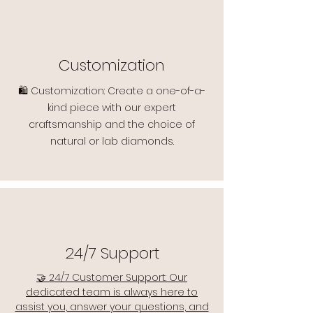
Customization
🛍️ Customization: Create a one-of-a-
kind piece with our expert
craftsmanship and the choice of
natural or lab diamonds.
24/7 Support
🤝 24/7 Customer Support: Our
dedicated team is always here to
assist you, answer your questions, and