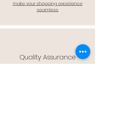
make your shopping experience
seamless.
Quality Assurance
🔒 Quality Assurance: We stand by the
quality of our products, offering you
peace of mind with every purchase.
Easy Returns