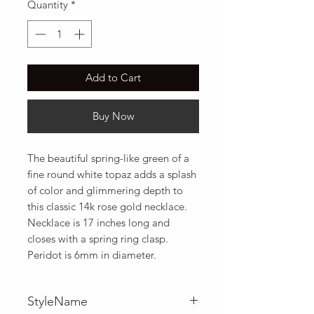
Quantity
*
Add to Cart
Buy Now
The beautiful spring-like green of a 
fine round white topaz adds a splash 
of color and glimmering depth to 
this classic 14k rose gold necklace. 
Necklace is 17 inches long and 
closes with a spring ring clasp. 
Peridot is 6mm in diameter.
StyleName