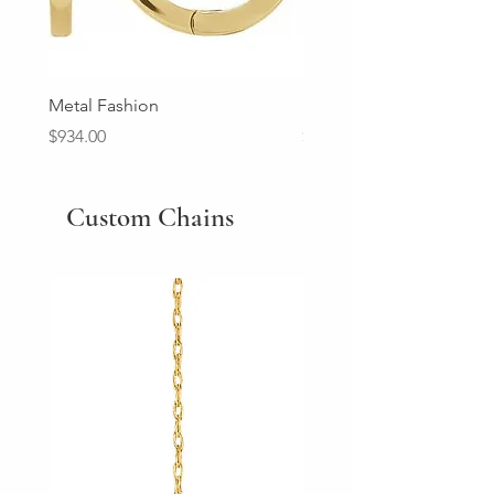
Metal Fashion
Diamond Wedding Ban
Price
Price
$934.00
$2,213.00
Custom Chains