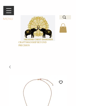
MENU
CRAFTSMANSHIP BEYOND
PRECISION