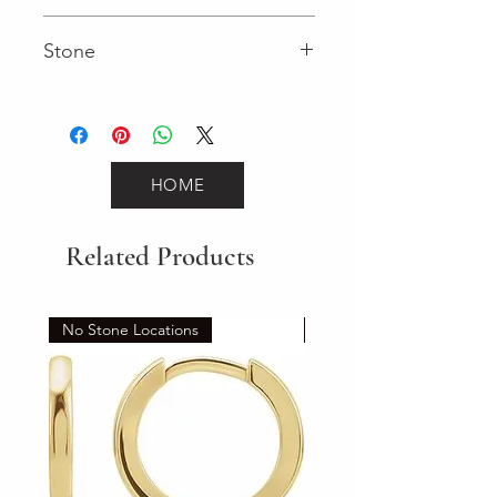
Fancy
Stone
Round (Gemstone)
HOME
Related Products
No Stone Locations
Set