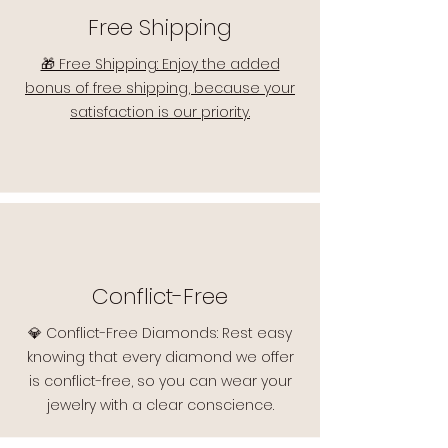
Free Shipping
🎁 Free Shipping: Enjoy the added
bonus of free shipping, because your
satisfaction is our priority.
Conflict-Free
💎 Conflict-Free Diamonds: Rest easy
knowing that every diamond we offer
is conflict-free, so you can wear your
jewelry with a clear conscience.