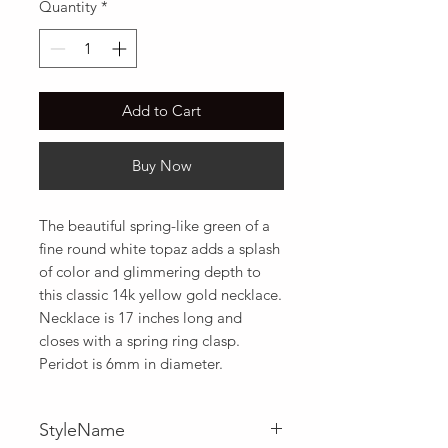
Quantity
*
Add to Cart
Buy Now
The beautiful spring-like green of a 
fine round white topaz adds a splash 
of color and glimmering depth to 
this classic 14k yellow gold necklace. 
Necklace is 17 inches long and 
closes with a spring ring clasp. 
Peridot is 6mm in diameter.
StyleName