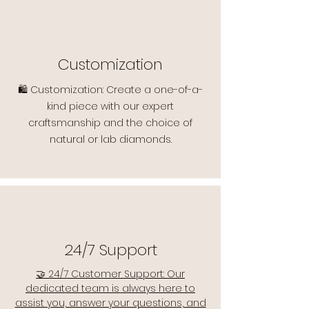
Customization
🛍️ Customization: Create a one-of-a-
kind piece with our expert
craftsmanship and the choice of
natural or lab diamonds.
24/7 Support
🤝 24/7 Customer Support: Our
dedicated team is always here to
assist you, answer your questions, and