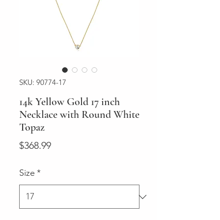
SKU: 90774-17
14k Yellow Gold 17 inch
Necklace with Round White
Topaz
Price
$368.99
Size
*