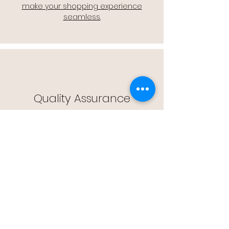
make your shopping experience
seamless.
Quality Assurance
🔒 Quality Assurance: We stand by the
quality of our products, offering you
peace of mind with every purchase.
Easy Returns