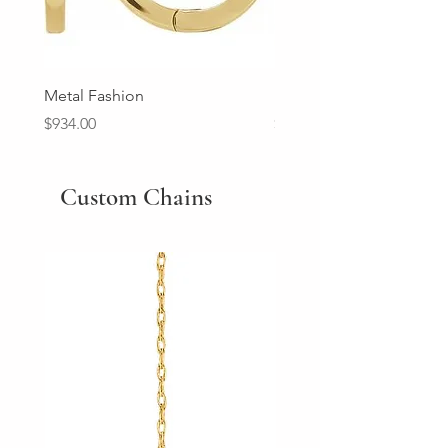
Metal Fashion
Diamond Wedding Ban
Price
Price
$934.00
$2,213.00
Custom Chains