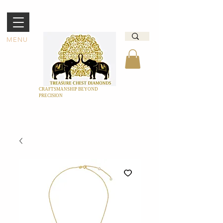
MENU
CRAFTSMANSHIP BEYOND
PRECISION