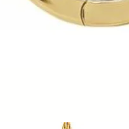
Quick View