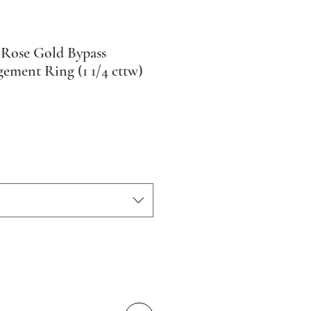
Rose Gold Bypass
ment Ring (1 1/4 cttw)