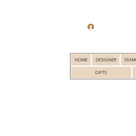
Log In
HOME
DESIGNER
DIA
GIFTS