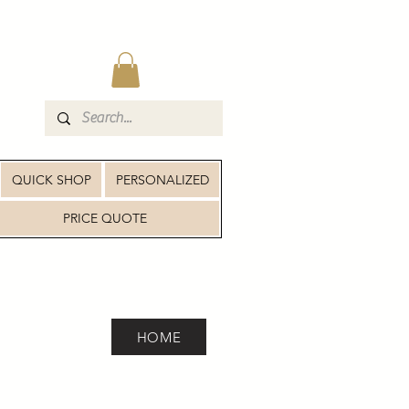
QUICK SHOP
PERSONALIZED
PRICE QUOTE
HOME