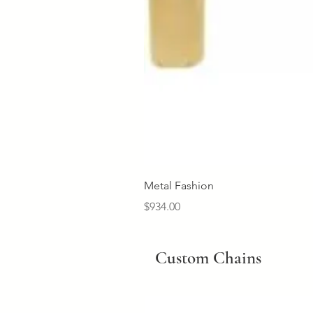
Metal Fashion
Price
$934.00
Custom Chains