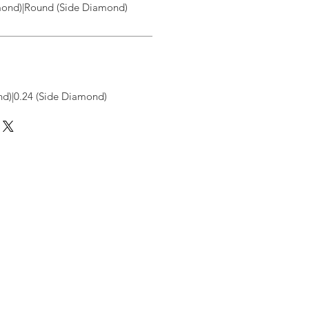
ond)|Round (Side Diamond)
d)|0.24 (Side Diamond)