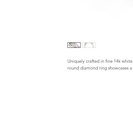
Uniquely crafted in fine 14k white 
round diamond ring showcases a s