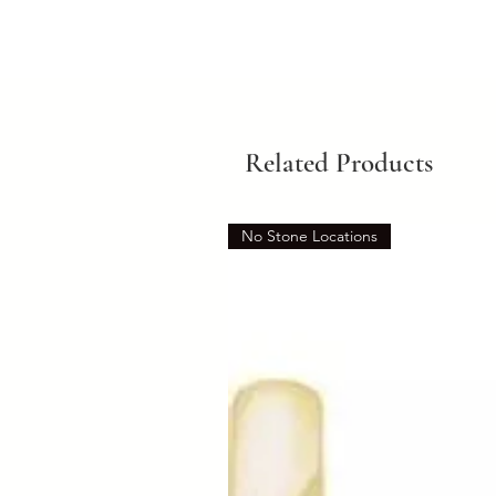
Related Products
No Stone Locations