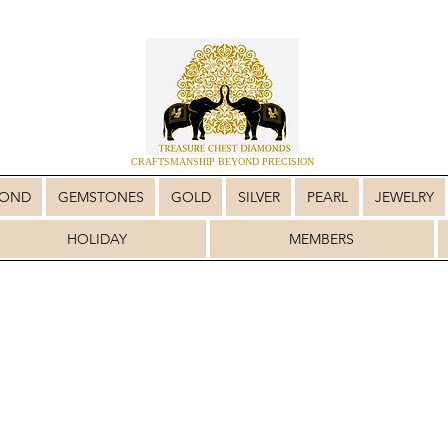
CRAFTSMANSHIP BEYOND PRECISION
MOND
GEMSTONES
GOLD
SILVER
PEARL
JEWELRY
HOLIDAY
MEMBERS