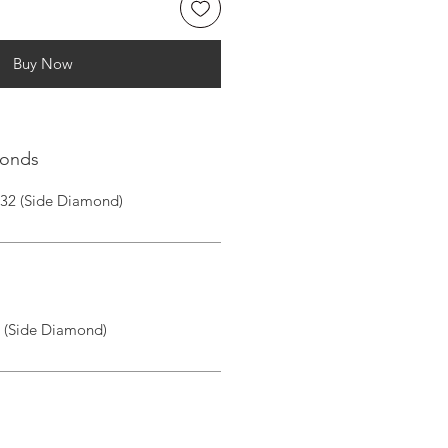
Buy Now
monds
|32 (Side Diamond)
I (Side Diamond)