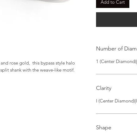
Add to Cart
Number of Dia
1 (Center Diamond)
and rose gold,  this bypass style halo 
plit shank with the weave-like motif.
Clarity
I (Center Diamond)|
Shape