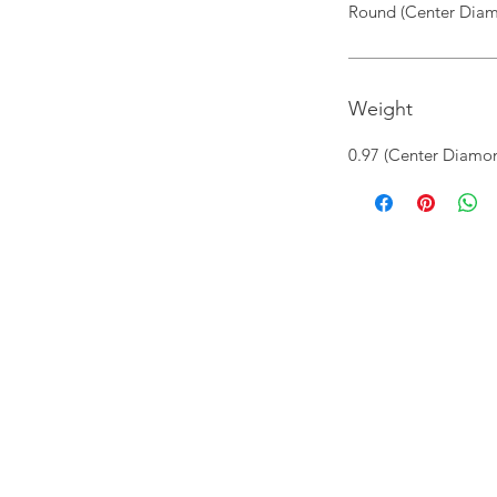
Round (Center Diam
Weight
0.97 (Center Diamon