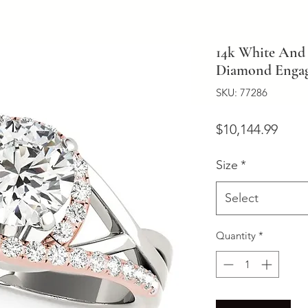
14k White And 
Diamond Engage
SKU: 77286
Price
$10,144.99
Size
*
Select
Quantity
*