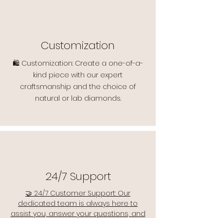
Customization
🛍️ Customization: Create a one-of-a-
kind piece with our expert
craftsmanship and the choice of
natural or lab diamonds.
24/7 Support
🤝 24/7 Customer Support: Our
dedicated team is always here to
assist you, answer your questions, and