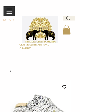
MENU
CRAFTSMANSHIP BEYOND
PRECISION