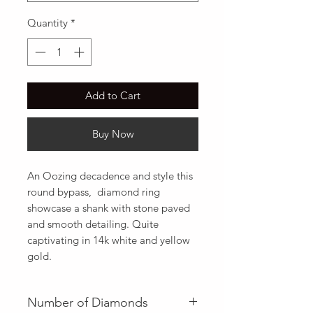
Quantity
*
Add to Cart
Buy Now
An Oozing decadence and style this 
round bypass,  diamond ring 
showcase a shank with stone paved 
and smooth detailing. Quite 
captivating in 14k white and yellow 
gold.
Number of Diamonds