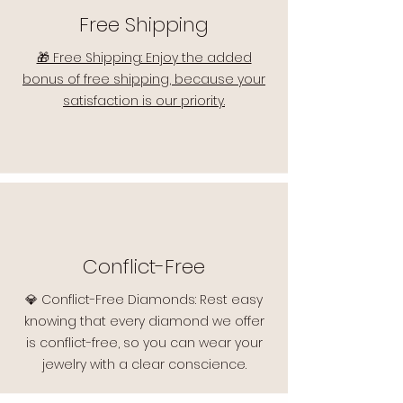
Free Shipping
🎁 Free Shipping: Enjoy the added
bonus of free shipping, because your
satisfaction is our priority.
Conflict-Free
💎 Conflict-Free Diamonds: Rest easy
knowing that every diamond we offer
is conflict-free, so you can wear your
jewelry with a clear conscience.