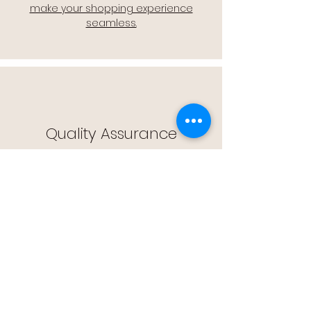
make your shopping experience
seamless.
Quality Assurance
🔒 Quality Assurance: We stand by the
quality of our products, offering you
peace of mind with every purchase.
Easy Returns