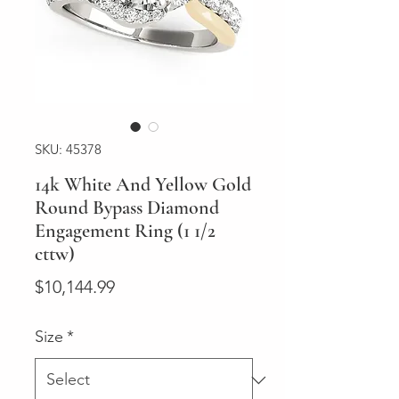
SKU: 45378
14k White And Yellow Gold
Round Bypass Diamond
Engagement Ring (1 1/2
cttw)
Price
$10,144.99
Size
*