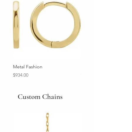
Metal Fashion
Diamond Wedding Ban
Price
Price
$934.00
$2,213.00
Custom Chains