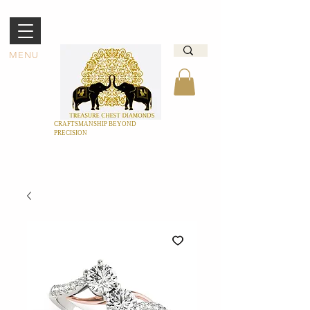
MENU
CRAFTSMANSHIP BEYOND
PRECISION