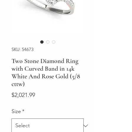
SKU: 54673
Two Stone Diamond Ring
with Curved Band in 14k
White And Rose Gold (5/8
cttw)
Price
$2,021.99
Size
*