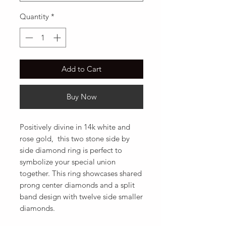
Quantity
*
Add to Cart
Buy Now
Positively divine in 14k white and 
rose gold,  this two stone side by 
side diamond ring is perfect to 
symbolize your special union 
together. This ring showcases shared 
prong center diamonds and a split 
band design with twelve side smaller 
diamonds.