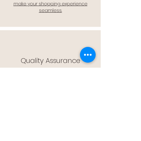
make your shopping experience
seamless.
Quality Assurance
🔒 Quality Assurance: We stand by the
quality of our products, offering you
peace of mind with every purchase.
Easy Returns