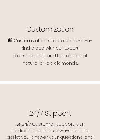
Customization
🛍️ Customization: Create a one-of-a-
kind piece with our expert
craftsmanship and the choice of
natural or lab diamonds.
24/7 Support
🤝 24/7 Customer Support: Our
dedicated team is always here to
assist you, answer your questions, and