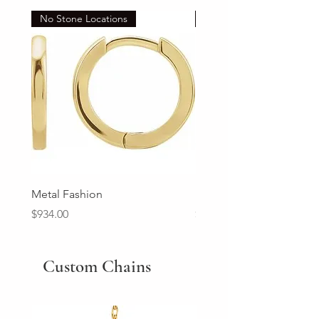
No Stone Locations
Set
Metal Fashion
Diamond Wedding Ban
Price
Price
$934.00
$2,213.00
Custom Chains