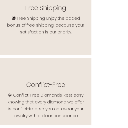
Free Shipping
🎁 Free Shipping: Enjoy the added
bonus of free shipping, because your
satisfaction is our priority.
Conflict-Free
💎 Conflict-Free Diamonds: Rest easy
knowing that every diamond we offer
is conflict-free, so you can wear your
jewelry with a clear conscience.