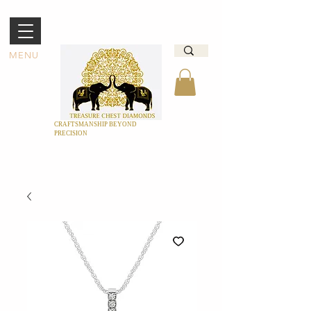
MENU
CRAFTSMANSHIP BEYOND
PRECISION