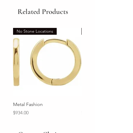
Related Products
No Stone Locations
Set
Metal Fashion
Diamond Wedding Ban
Price
Price
$934.00
$2,213.00