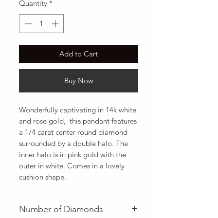
Quantity
*
Add to Cart
Buy Now
Wonderfully captivating in 14k white 
and rose gold,  this pendant features 
a 1/4 carat center round diamond 
surrounded by a double halo. The 
inner halo is in pink gold with the 
outer in white. Comes in a lovely 
cushion shape.
Number of Diamonds