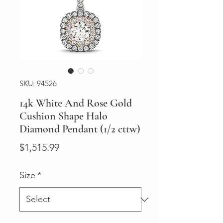
SKU: 94526
14k White And Rose Gold
Cushion Shape Halo
Diamond Pendant (1/2 cttw)
Price
$1,515.99
Size
*