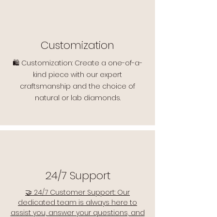
Customization
🛍️ Customization: Create a one-of-a-
kind piece with our expert
craftsmanship and the choice of
natural or lab diamonds.
24/7 Support
🤝 24/7 Customer Support: Our
dedicated team is always here to
assist you, answer your questions, and