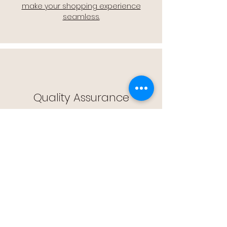
make your shopping experience
seamless.
Quality Assurance
🔒 Quality Assurance: We stand by the
quality of our products, offering you
peace of mind with every purchase.
Easy Returns