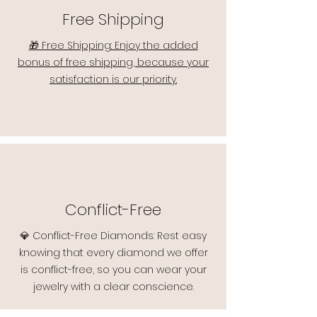
Free Shipping
🎁 Free Shipping: Enjoy the added
bonus of free shipping, because your
satisfaction is our priority.
Conflict-Free
💎 Conflict-Free Diamonds: Rest easy
knowing that every diamond we offer
is conflict-free, so you can wear your
jewelry with a clear conscience.