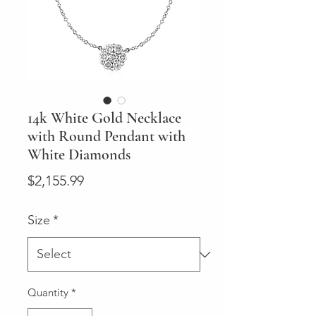
14k White Gold Necklace
with Round Pendant with
White Diamonds
Price
$2,155.99
Size
*
Quantity
*