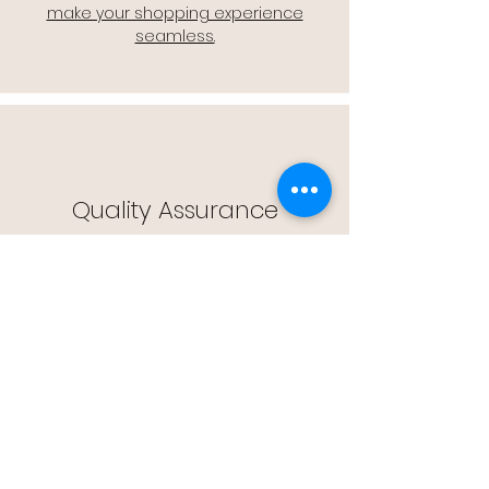
make your shopping experience
seamless.
Quality Assurance
🔒 Quality Assurance: We stand by the
quality of our products, offering you
peace of mind with every purchase.
Easy Returns