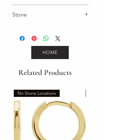
0.49 (Diamond)
Stone
Round (Diamond)
HOME
Related Products
No Stone Locations
Set