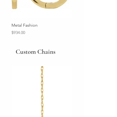
Metal Fashion
Diamond Wedding Ban
Price
Price
$934.00
$2,213.00
Custom Chains