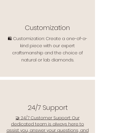
Customization
🛍️ Customization: Create a one-of-a-
kind piece with our expert
craftsmanship and the choice of
natural or lab diamonds.
24/7 Support
🤝 24/7 Customer Support: Our
dedicated team is always here to
assist you, answer your questions, and