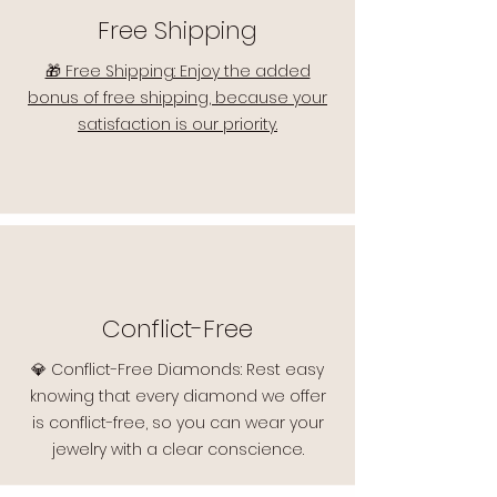
Free Shipping
🎁 Free Shipping: Enjoy the added
bonus of free shipping, because your
satisfaction is our priority.
Conflict-Free
💎 Conflict-Free Diamonds: Rest easy
knowing that every diamond we offer
is conflict-free, so you can wear your
jewelry with a clear conscience.