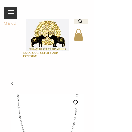
MENU
CRAFTSMANSHIP BEYOND
PRECISION