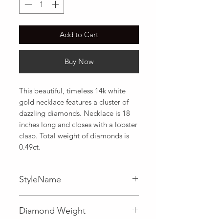
Add to Cart
Buy Now
This beautiful, timeless 14k white 
gold necklace features a cluster of 
dazzling diamonds. Necklace is 18 
inches long and closes with a lobster 
clasp. Total weight of diamonds is 
0.49ct.
StyleName
Fancy
Diamond Weight