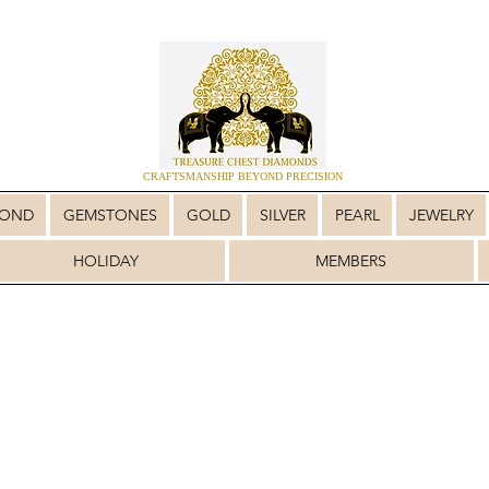
CRAFTSMANSHIP BEYOND PRECISION
MOND
GEMSTONES
GOLD
SILVER
PEARL
JEWELRY
HOLIDAY
MEMBERS