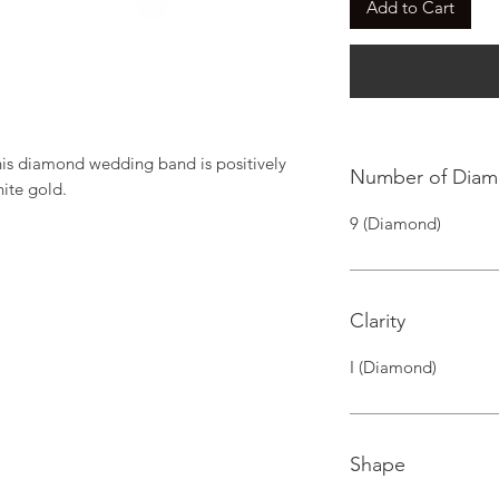
Add to Cart
this diamond wedding band is positively 
Number of Dia
hite gold.
9 (Diamond)
Clarity
I (Diamond)
Shape