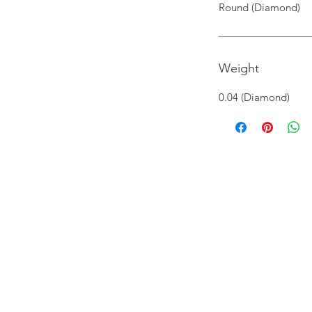
Round (Diamond)
Weight
0.04 (Diamond)