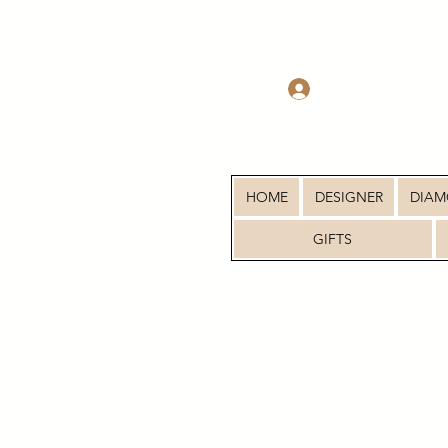
Log In
HOME
DESIGNER
DIA
GIFTS