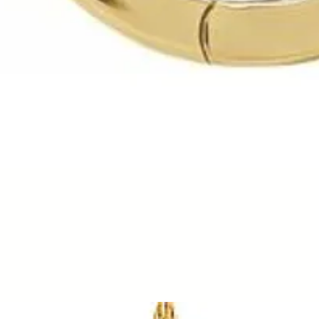
Quick View