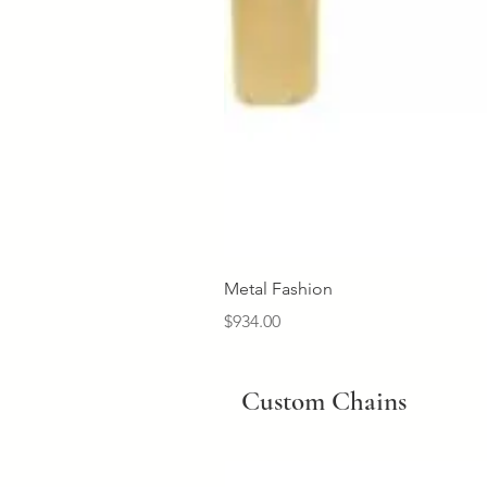
Metal Fashion
Price
$934.00
Custom Chains