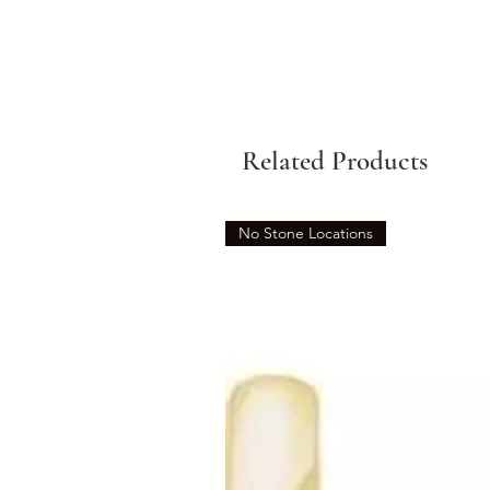
Related Products
No Stone Locations