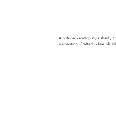
A polished-scallop style shank,  
enchanting. Crafted in fine 14k w