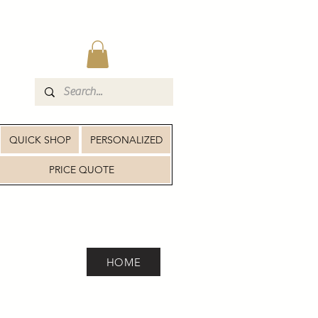
QUICK SHOP
PERSONALIZED
PRICE QUOTE
HOME