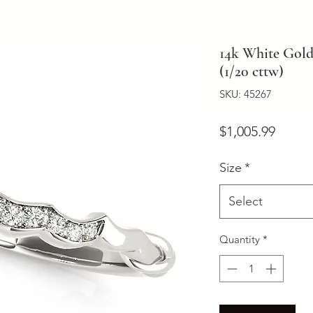
14k White Gold
(1/20 cttw)
SKU: 45267
Price
$1,005.99
Size
*
Select
Quantity
*