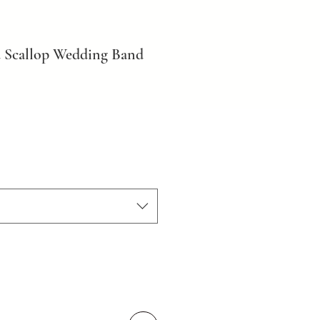
 Scallop Wedding Band