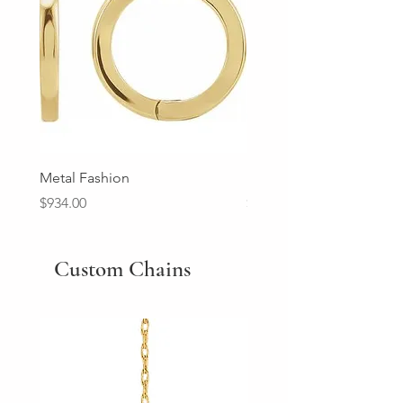
Metal Fashion
Diamond Wedding Ban
Price
Price
$934.00
$2,213.00
Custom Chains