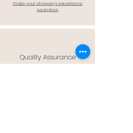
make your shopping experience
seamless.
Quality Assurance
🔒 Quality Assurance: We stand by the
quality of our products, offering you
peace of mind with every purchase.
Easy Returns