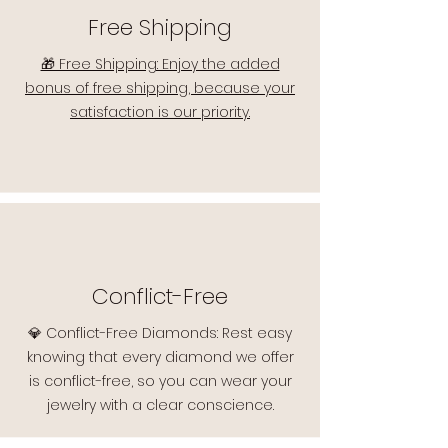
Free Shipping
🎁 Free Shipping: Enjoy the added
bonus of free shipping, because your
satisfaction is our priority.
Conflict-Free
💎 Conflict-Free Diamonds: Rest easy
knowing that every diamond we offer
is conflict-free, so you can wear your
jewelry with a clear conscience.