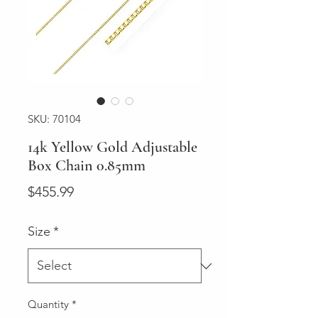
SKU: 70104
14k Yellow Gold Adjustable
Box Chain 0.85mm
Price
$455.99
Size
*
Quantity
*