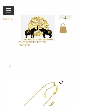
MENU
CRAFTSMANSHIP BEYOND
PRECISION