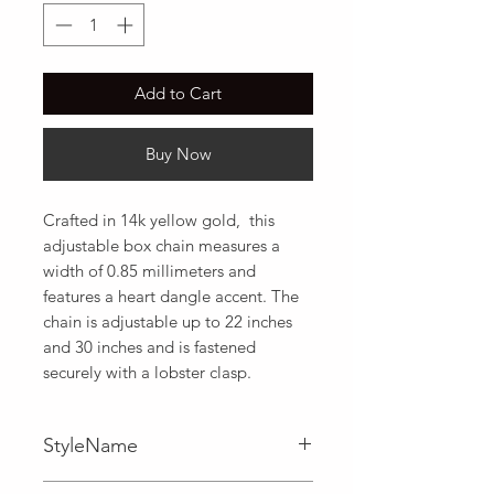
Add to Cart
Buy Now
Crafted in 14k yellow gold,  this 
adjustable box chain measures a 
width of 0.85 millimeters and 
features a heart dangle accent. The 
chain is adjustable up to 22 inches 
and 30 inches and is fastened 
securely with a lobster clasp.
StyleName
Adjustable,Box