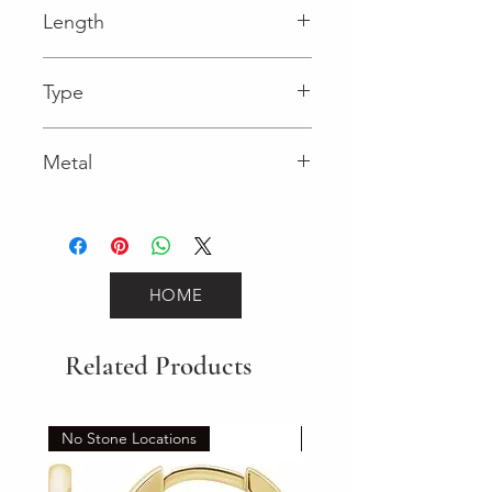
Length
0.03 in
Type
Lobster Clasp
Metal
Yellow Gold
HOME
Related Products
No Stone Locations
Set