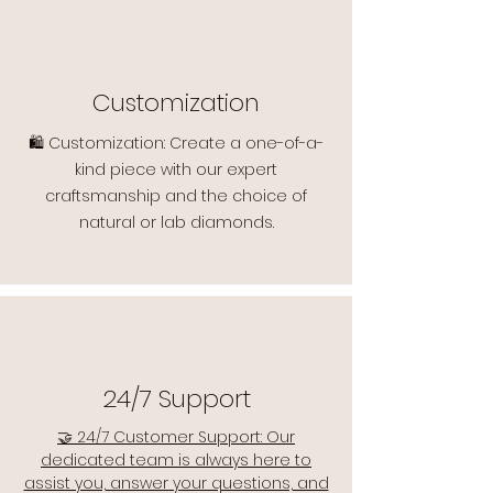
Customization
🛍️ Customization: Create a one-of-a-
kind piece with our expert
craftsmanship and the choice of
natural or lab diamonds.
24/7 Support
🤝 24/7 Customer Support: Our
dedicated team is always here to
assist you, answer your questions, and