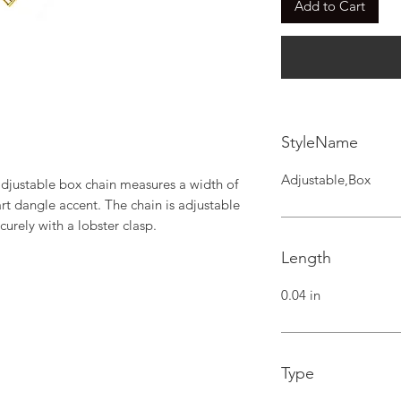
Add to Cart
StyleName
Adjustable,Box
adjustable box chain measures a width of 
rt dangle accent. The chain is adjustable 
curely with a lobster clasp.
Length
0.04 in
Type