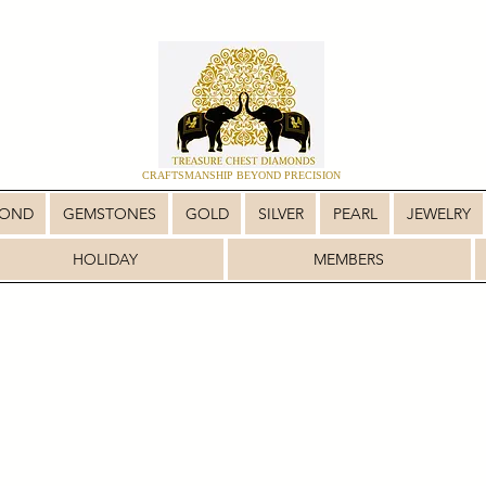
CRAFTSMANSHIP BEYOND PRECISION
MOND
GEMSTONES
GOLD
SILVER
PEARL
JEWELRY
HOLIDAY
MEMBERS