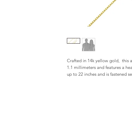
Crafted in 14k yellow gold,  this 
1.1 millimeters and features a hea
up to 22 inches and is fastened se