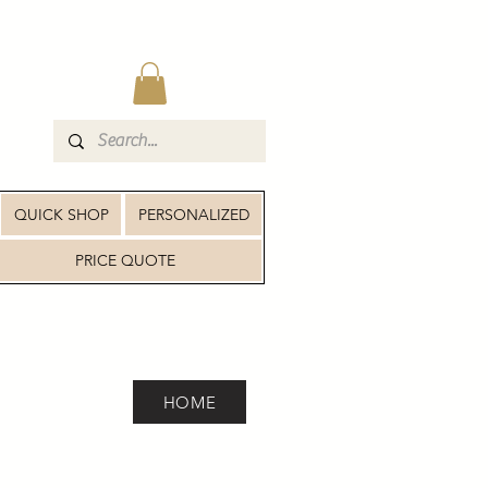
QUICK SHOP
PERSONALIZED
PRICE QUOTE
HOME