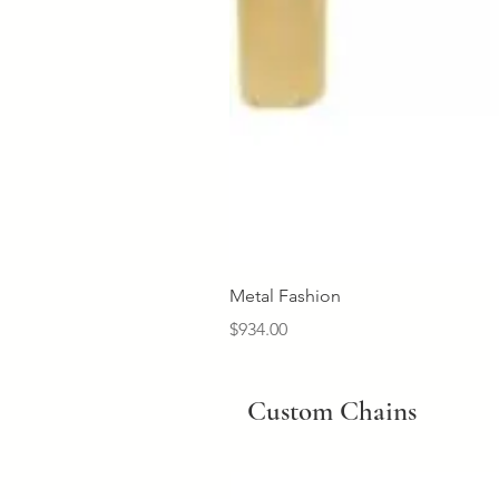
Metal Fashion
Price
$934.00
Custom Chains