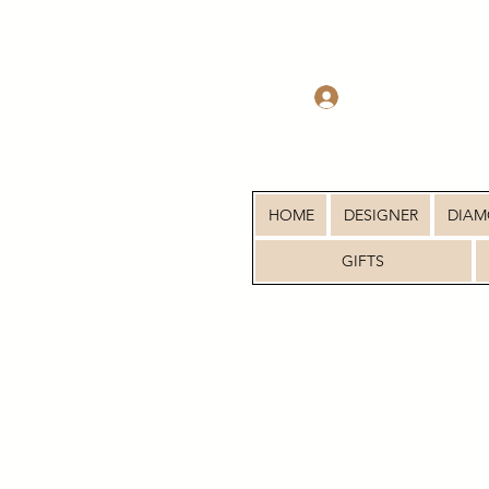
Log In
HOME
DESIGNER
DIA
GIFTS