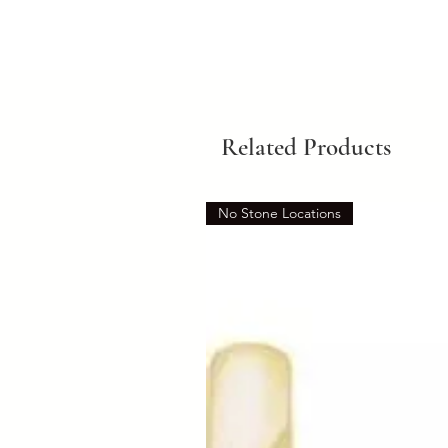
Related Products
No Stone Locations