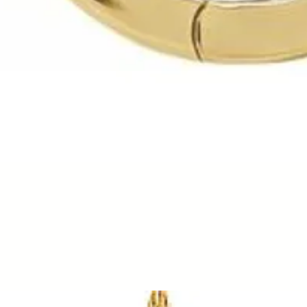
Quick View