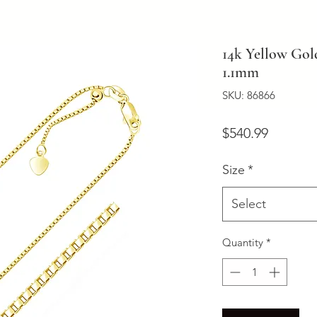
14k Yellow Gol
1.1mm
SKU: 86866
Price
$540.99
Size
*
Select
Quantity
*