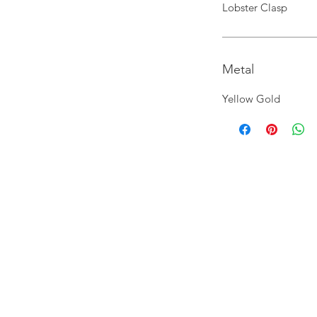
Lobster Clasp
Metal
Yellow Gold