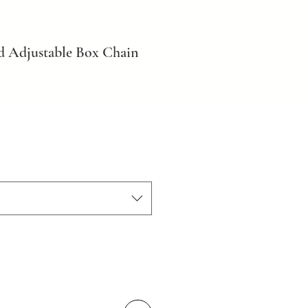
d Adjustable Box Chain