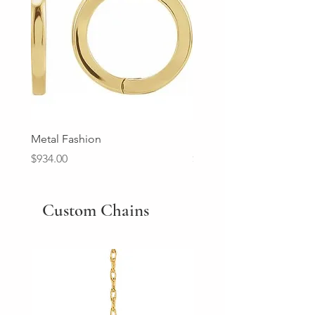
Metal Fashion
Diamond Wedding Ban
Price
Price
$934.00
$2,213.00
Custom Chains