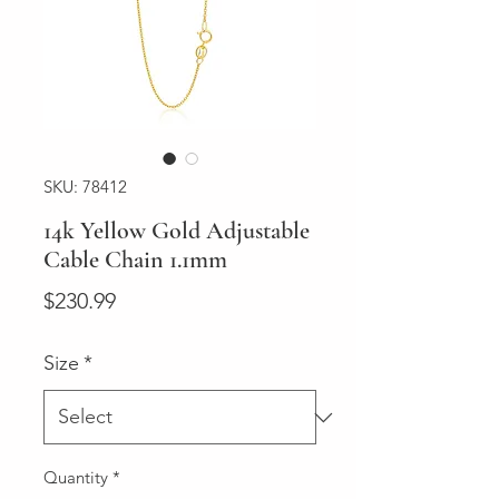
SKU: 78412
14k Yellow Gold Adjustable
Cable Chain 1.1mm
Price
$230.99
Size
*
Quantity
*