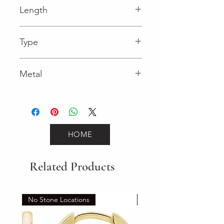
Length
0.04 in
Type
Spring Ring
Metal
Yellow Gold
HOME
Related Products
No Stone Locations
Set