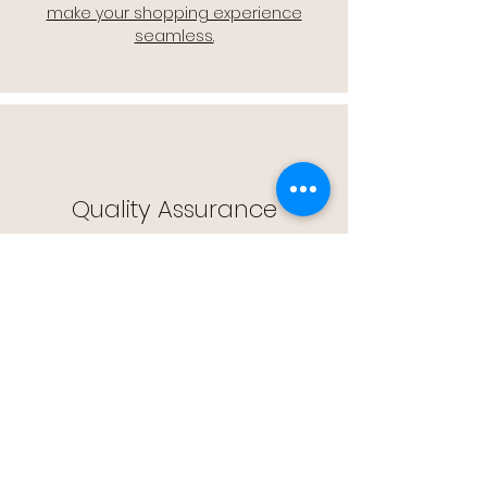
make your shopping experience
seamless.
Quality Assurance
🔒 Quality Assurance: We stand by the
quality of our products, offering you
peace of mind with every purchase.
Easy Returns