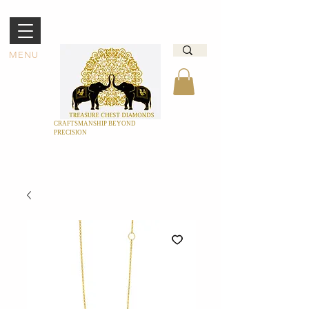
MENU
CRAFTSMANSHIP BEYOND
PRECISION