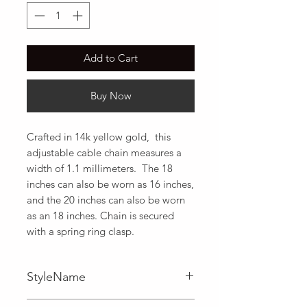
Add to Cart
Buy Now
Crafted in 14k yellow gold,  this 
adjustable cable chain measures a 
width of 1.1 millimeters.  The 18 
inches can also be worn as 16 inches, 
and the 20 inches can also be worn 
as an 18 inches. Chain is secured 
with a spring ring clasp.
StyleName
Adjustable,Cable