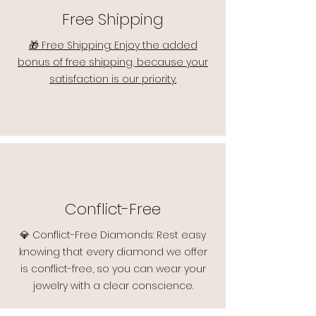
Free Shipping
🎁 Free Shipping: Enjoy the added
bonus of free shipping, because your
satisfaction is our priority.
Conflict-Free
💎 Conflict-Free Diamonds: Rest easy
knowing that every diamond we offer
is conflict-free, so you can wear your
jewelry with a clear conscience.