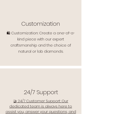
Customization
🛍️ Customization: Create a one-of-a-
kind piece with our expert
craftsmanship and the choice of
natural or lab diamonds.
24/7 Support
🤝 24/7 Customer Support: Our
dedicated team is always here to
assist you, answer your questions, and