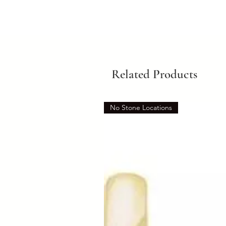
Related Products
No Stone Locations