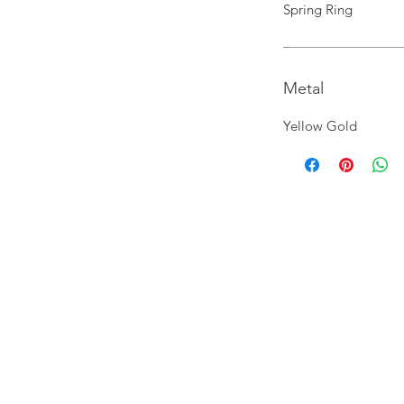
Spring Ring
Metal
Yellow Gold