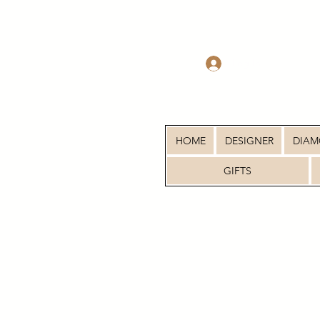
Log In
HOME
DESIGNER
DIA
GIFTS