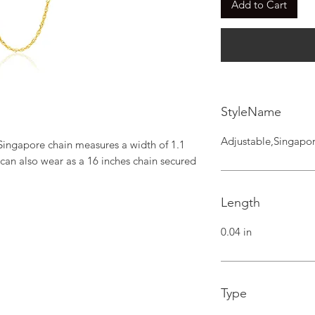
Add to Cart
StyleName
Adjustable,Singapo
 Singapore chain measures a width of 1.1 
 can also wear as a 16 inches chain secured 
Length
0.04 in
Type