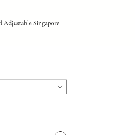
d Adjustable Singapore