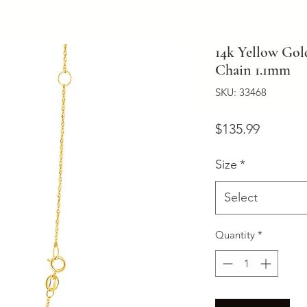
14k Yellow Gol
Chain 1.1mm
SKU: 33468
Price
$135.99
Size
*
Select
Quantity
*