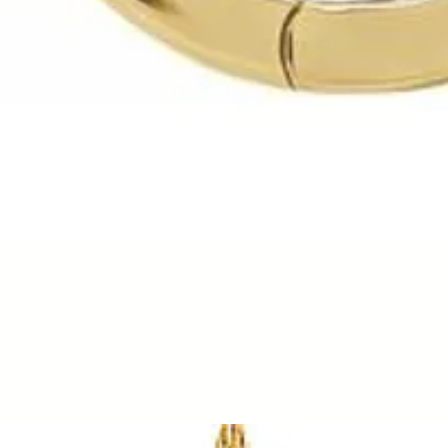
Quick View