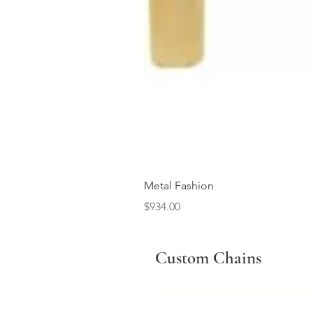
Metal Fashion
Price
$934.00
Custom Chains