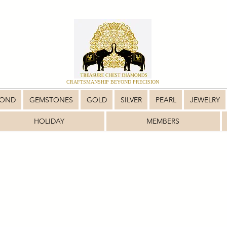
CRAFTSMANSHIP BEYOND PRECISION
MOND
GEMSTONES
GOLD
SILVER
PEARL
JEWELRY
HOLIDAY
MEMBERS