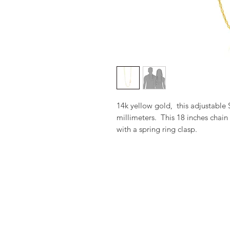
14k yellow gold,  this adjustable
millimeters.  This 18 inches chain
with a spring ring clasp.