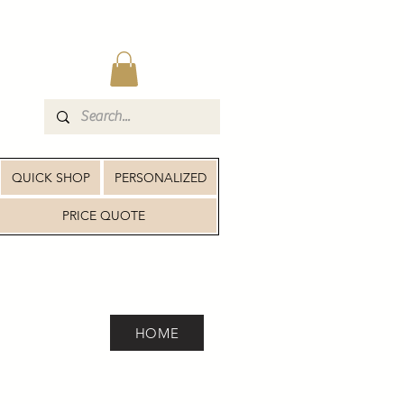
QUICK SHOP
PERSONALIZED
PRICE QUOTE
HOME