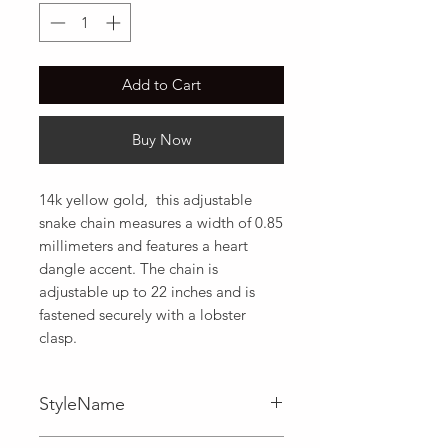
Add to Cart
Buy Now
14k yellow gold,  this adjustable 
snake chain measures a width of 0.85 
millimeters and features a heart 
dangle accent. The chain is 
adjustable up to 22 inches and is 
fastened securely with a lobster 
clasp.
StyleName
Adjustable,Snake