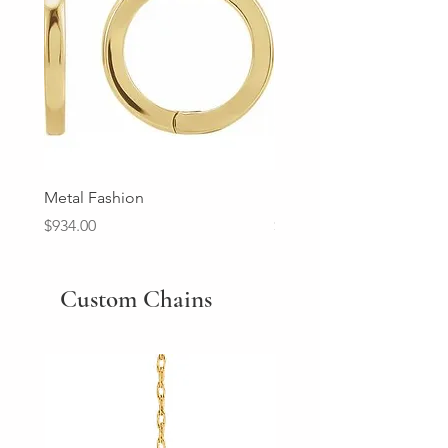
Metal Fashion
Diamond Wedding Ban
Price
Price
$934.00
$2,213.00
Custom Chains