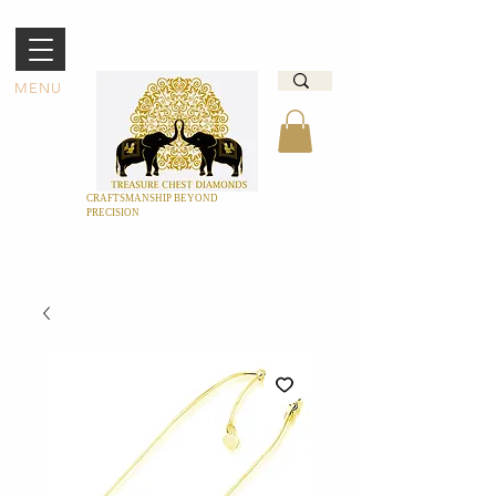
MENU
CRAFTSMANSHIP BEYOND
PRECISION