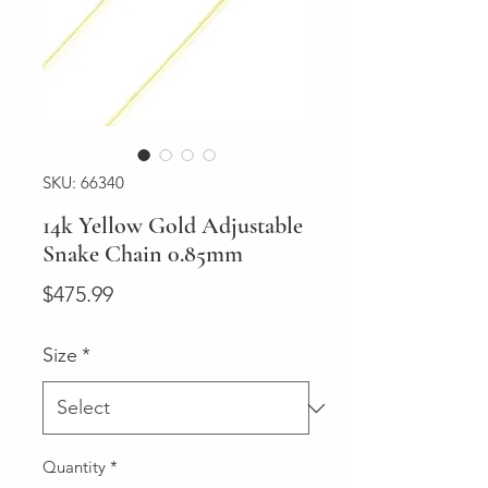
SKU: 66340
14k Yellow Gold Adjustable
Snake Chain 0.85mm
Price
$475.99
Size
*
Quantity
*