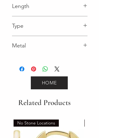
Length
0.03 in
Type
Lobster Clasp
Metal
Yellow Gold
HOME
Related Products
No Stone Locations
Set