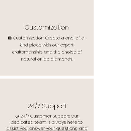
Customization
🛍️ Customization: Create a one-of-a-
kind piece with our expert
craftsmanship and the choice of
natural or lab diamonds.
24/7 Support
🤝 24/7 Customer Support: Our
dedicated team is always here to
assist you, answer your questions, and