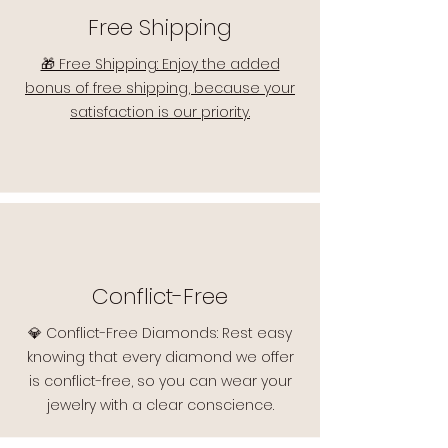
Free Shipping
🎁 Free Shipping: Enjoy the added
bonus of free shipping, because your
satisfaction is our priority.
Conflict-Free
💎 Conflict-Free Diamonds: Rest easy
knowing that every diamond we offer
is conflict-free, so you can wear your
jewelry with a clear conscience.