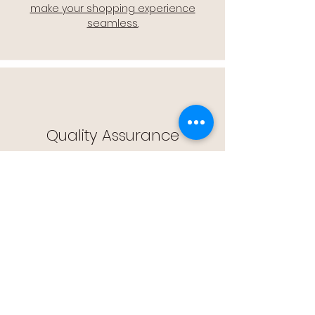
make your shopping experience
seamless.
Quality Assurance
🔒 Quality Assurance: We stand by the
quality of our products, offering you
peace of mind with every purchase.
Easy Returns