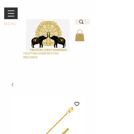
MENU
CRAFTSMANSHIP BEYOND
PRECISION