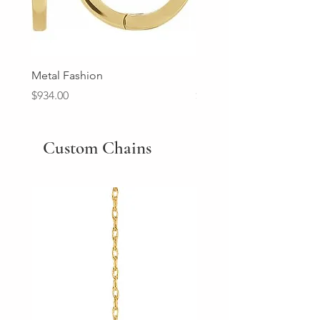
Metal Fashion
Diamond Wedding Ban
Price
Price
$934.00
$2,213.00
Custom Chains