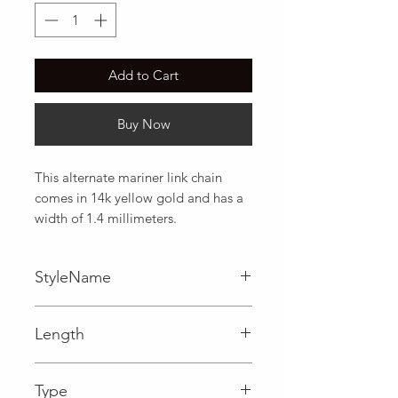
Add to Cart
Buy Now
This alternate mariner link chain 
comes in 14k yellow gold and has a 
width of 1.4 millimeters.
StyleName
Mariner
Length
0.06 in
Type