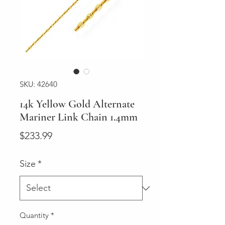
SKU: 42640
14k Yellow Gold Alternate
Mariner Link Chain 1.4mm
Price
$233.99
Size
*
Quantity
*