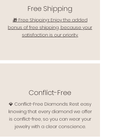
Free Shipping
🎁 Free Shipping: Enjoy the added
bonus of free shipping, because your
satisfaction is our priority.
Conflict-Free
💎 Conflict-Free Diamonds: Rest easy
knowing that every diamond we offer
is conflict-free, so you can wear your
jewelry with a clear conscience.