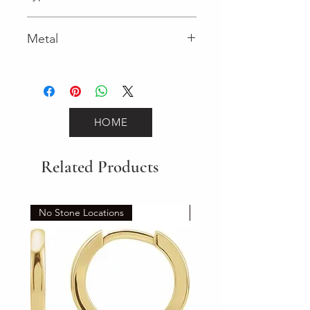
Spring Ring
Metal
Yellow Gold
HOME
Related Products
No Stone Locations
Set