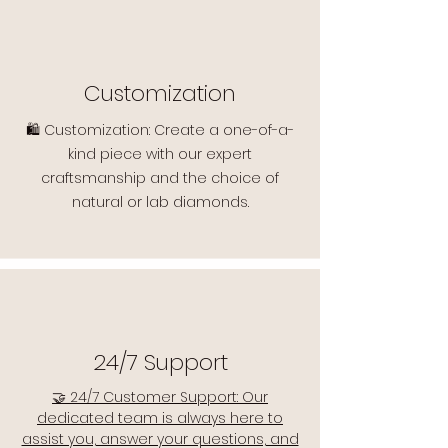
Customization
🛍️ Customization: Create a one-of-a-
kind piece with our expert
craftsmanship and the choice of
natural or lab diamonds.
24/7 Support
🤝 24/7 Customer Support: Our
dedicated team is always here to
assist you, answer your questions, and