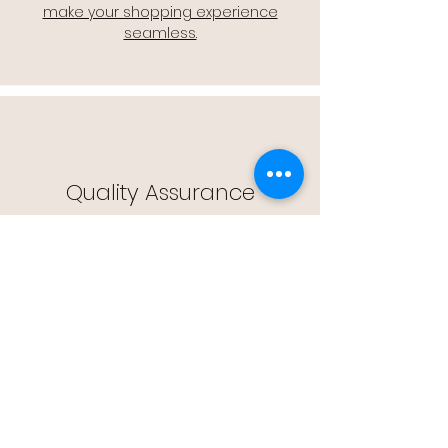
make your shopping experience
seamless.
Quality Assurance
🔒 Quality Assurance: We stand by the
quality of our products, offering you
peace of mind with every purchase.
Easy Returns