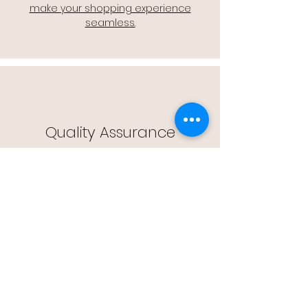
make your shopping experience
seamless.
Quality Assurance
🔒 Quality Assurance: We stand by the
quality of our products, offering you
peace of mind with every purchase.
Easy Returns