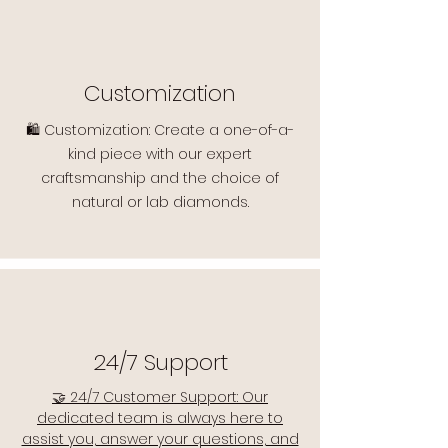
Customization
🛍️ Customization: Create a one-of-a-
kind piece with our expert
craftsmanship and the choice of
natural or lab diamonds.
24/7 Support
🤝 24/7 Customer Support: Our
dedicated team is always here to
assist you, answer your questions, and