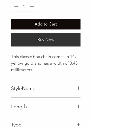
Add to Cart
Buy Now
This classic box chain comes in 14k 
yellow gold and has a width of 0.45 
millimeters.
StyleName
Box
Length
0.02 in
Type