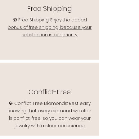
Free Shipping
🎁 Free Shipping: Enjoy the added
bonus of free shipping, because your
satisfaction is our priority.
Conflict-Free
💎 Conflict-Free Diamonds: Rest easy
knowing that every diamond we offer
is conflict-free, so you can wear your
jewelry with a clear conscience.