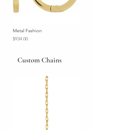
Metal Fashion
Diamond Wedding Ban
Price
Price
$934.00
$2,213.00
Custom Chains