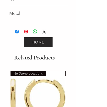
Spring Ring
Metal
Yellow Gold
HOME
Related Products
No Stone Locations
Set