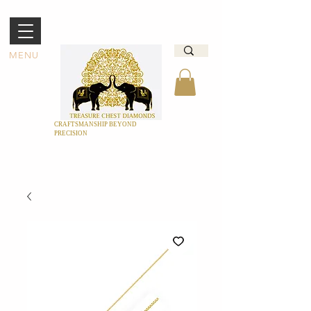
MENU
CRAFTSMANSHIP BEYOND
PRECISION