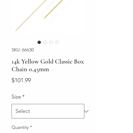
SKU: 66630
14k Yellow Gold Classic Box
Chain 0.45mm
Price
$101.99
Size
*
Quantity
*