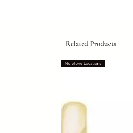
Related Products
No Stone Locations