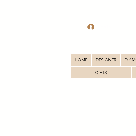
Log In
HOME
DESIGNER
DIA
GIFTS