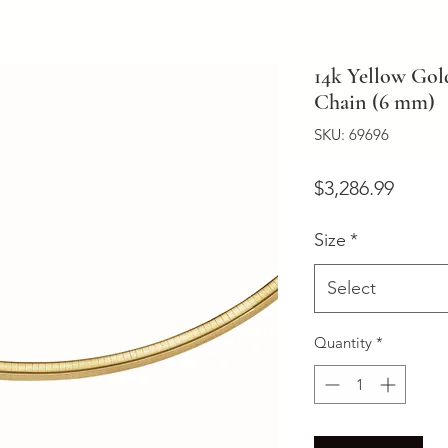
14k Yellow Gol
Chain (6 mm)
SKU: 69696
Price
$3,286.99
Size
*
Select
Quantity
*