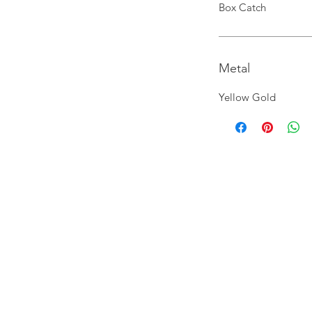
Box Catch
Metal
Yellow Gold