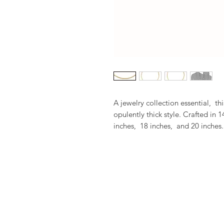
A jewelry collection essential,  t
opulently thick style. Crafted in 1
inches,  18 inches,  and 20 inches.