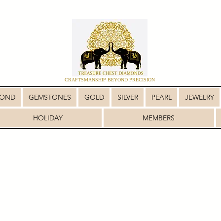
CRAFTSMANSHIP BEYOND PRECISION
MOND
GEMSTONES
GOLD
SILVER
PEARL
JEWELRY
HOLIDAY
MEMBERS