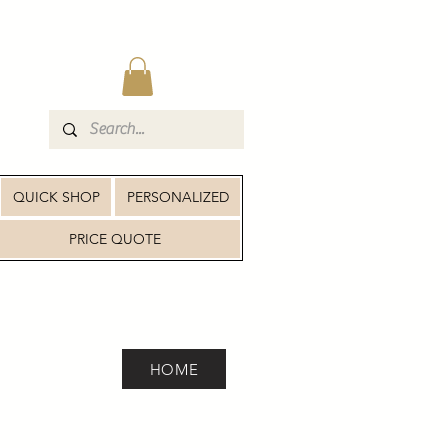
QUICK SHOP
PERSONALIZED
PRICE QUOTE
HOME