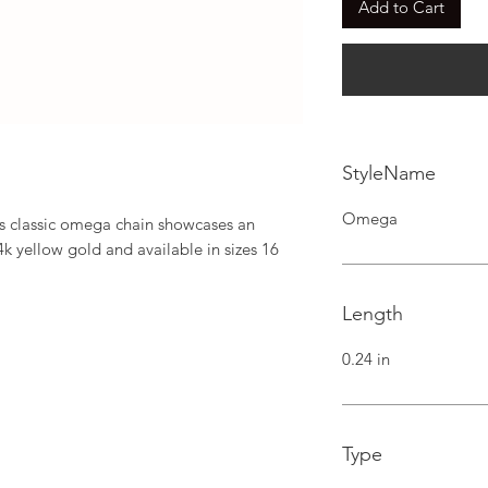
Add to Cart
StyleName
Omega
his classic omega chain showcases an 
4k yellow gold and available in sizes 16 
Length
0.24 in
Type