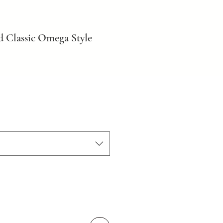
d Classic Omega Style