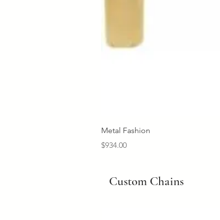
Metal Fashion
Price
$934.00
Custom Chains