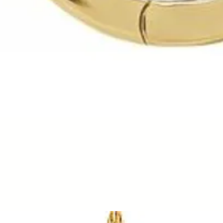
Quick View