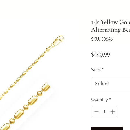
14k Yellow Go
Alternating Be
SKU: 30646
Price
$440.99
Size
*
Select
Quantity
*