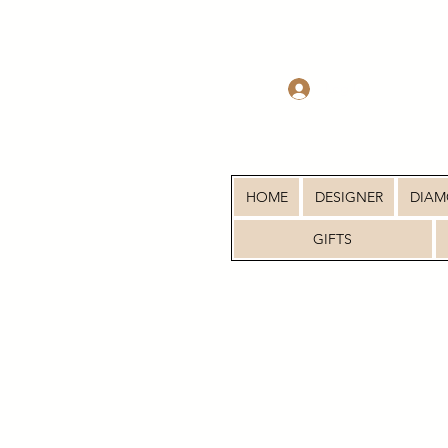
Log In
HOME
DESIGNER
DIA
GIFTS