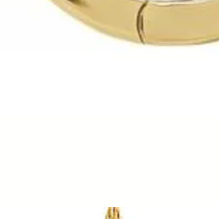
Quick View