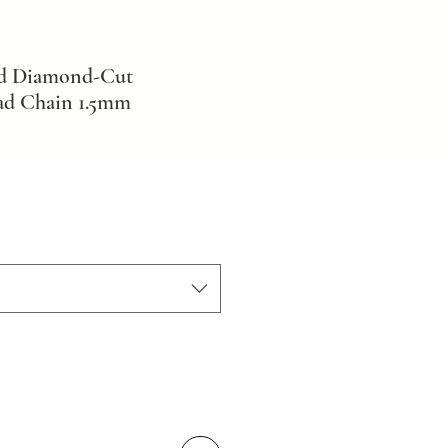
ld Diamond-Cut
ad Chain 1.5mm