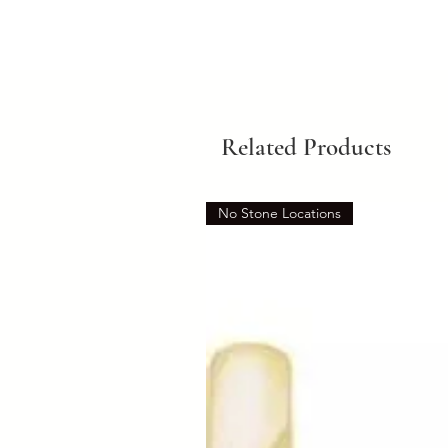
Related Products
No Stone Locations