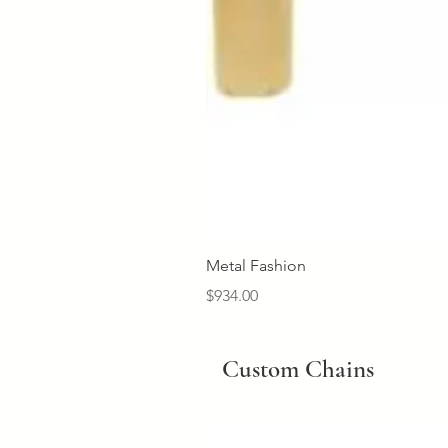
Metal Fashion
Price
$934.00
Custom Chains