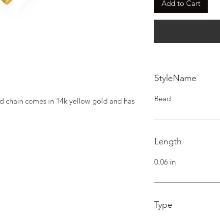
Add to Cart
StyleName
Bead
d chain comes in 14k yellow gold and has 
Length
0.06 in
Type