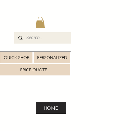
QUICK SHOP
PERSONALIZED
PRICE QUOTE
HOME