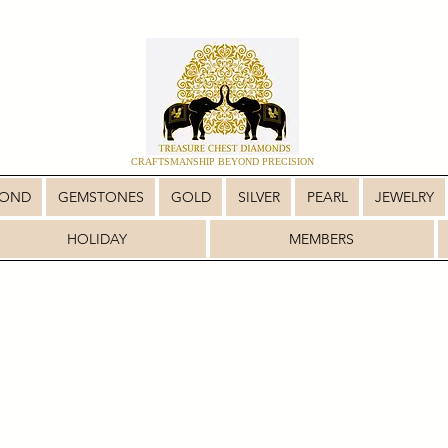
CRAFTSMANSHIP BEYOND PRECISION
MOND
GEMSTONES
GOLD
SILVER
PEARL
JEWELRY
HOLIDAY
MEMBERS