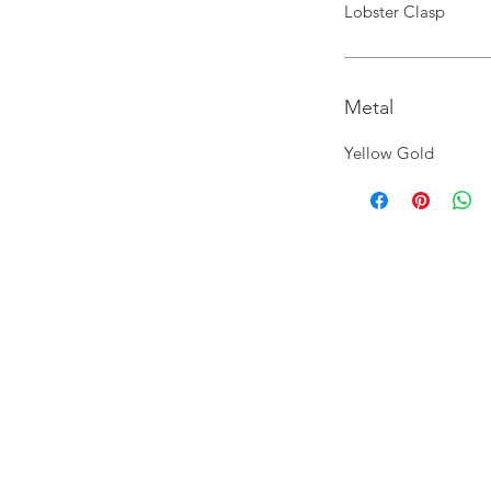
Lobster Clasp
Metal
Yellow Gold