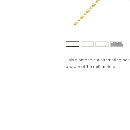
This diamond cut alternating bea
a width of 1.5 millimeters.