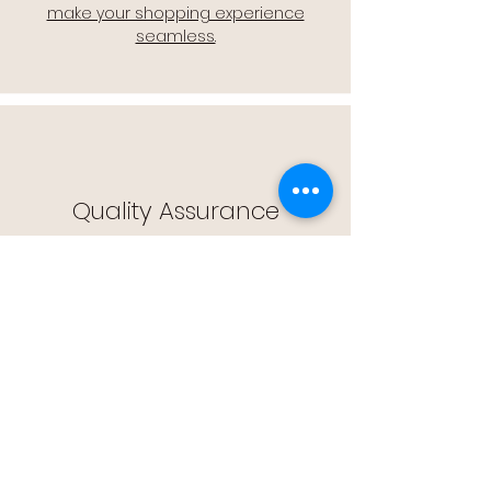
make your shopping experience
seamless.
Quality Assurance
🔒 Quality Assurance: We stand by the
quality of our products, offering you
peace of mind with every purchase.
Easy Returns