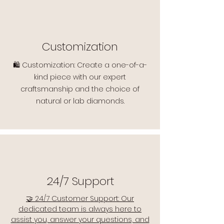
Customization
🛍️ Customization: Create a one-of-a-
kind piece with our expert
craftsmanship and the choice of
natural or lab diamonds.
24/7 Support
🤝 24/7 Customer Support: Our
dedicated team is always here to
assist you, answer your questions, and