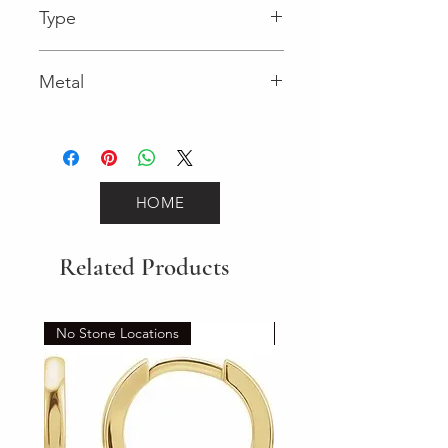
Type
Spring Ring
Metal
Yellow Gold
HOME
Related Products
No Stone Locations
Set