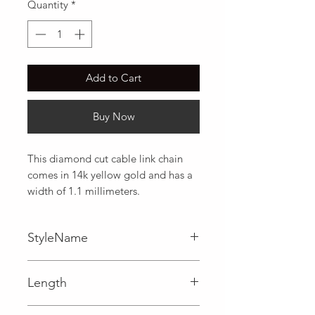
Quantity
*
Add to Cart
Buy Now
This diamond cut cable link chain 
comes in 14k yellow gold and has a 
width of 1.1 millimeters.
StyleName
Cable
Length
0.04 in