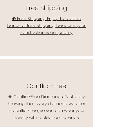
Free Shipping
🎁 Free Shipping: Enjoy the added
bonus of free shipping, because your
satisfaction is our priority.
Conflict-Free
💎 Conflict-Free Diamonds: Rest easy
knowing that every diamond we offer
is conflict-free, so you can wear your
jewelry with a clear conscience.