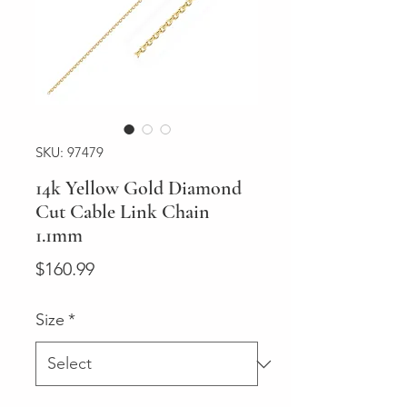
SKU: 97479
14k Yellow Gold Diamond
Cut Cable Link Chain
1.1mm
Price
$160.99
Size
*