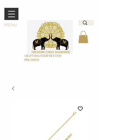
MENU
CRAFTSMANSHIP BEYOND
PRECISION