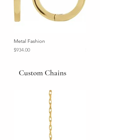
Metal Fashion
Diamond Wedding Ban
Price
Price
$934.00
$2,213.00
Custom Chains