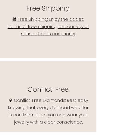
Free Shipping
🎁 Free Shipping: Enjoy the added
bonus of free shipping, because your
satisfaction is our priority.
Conflict-Free
💎 Conflict-Free Diamonds: Rest easy
knowing that every diamond we offer
is conflict-free, so you can wear your
jewelry with a clear conscience.