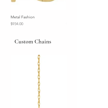
Metal Fashion
Diamond Wedding Ban
Price
Price
$934.00
$2,213.00
Custom Chains