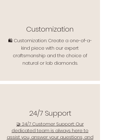
Customization
🛍️ Customization: Create a one-of-a-
kind piece with our expert
craftsmanship and the choice of
natural or lab diamonds.
24/7 Support
🤝 24/7 Customer Support: Our
dedicated team is always here to
assist you, answer your questions, and