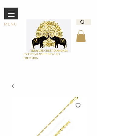
MENU
CRAFTSMANSHIP BEYOND
PRECISION