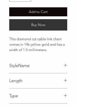
Add to Cart
Buy Now
This diamond cut cable link chain 
comes in 14k yellow gold and has a 
width of 1.5 millimeters.
StyleName
Cable
Length
0.06 in
Type
Lobster Clasp