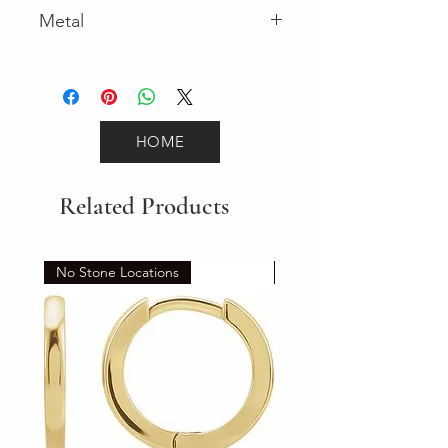
Metal
Yellow Gold
HOME
Related Products
No Stone Locations
Set