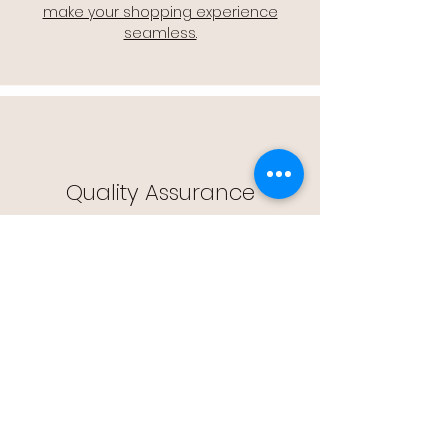
make your shopping experience
seamless.
Quality Assurance
🔒 Quality Assurance: We stand by the
quality of our products, offering you
peace of mind with every purchase.
Easy Returns