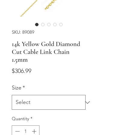
SKU: 89089
14k Yellow Gold Diamond
Cut Cable Link Chain
1.5mm
Price
$306.99
Size
*
Quantity
*