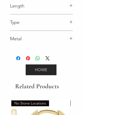
Fancy
Length
0.12 in
Type
Lobster Clasp
Metal
Yellow Gold
HOME
Related Products
No Stone Locations
Set