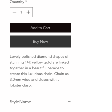
Quantity
*
Add to Cart
Buy Now
Lovely polished diamond shapes of 
stunning 14K yellow gold are linked 
together in a beautiful parade to 
create this luxurious chain. Chain as 
3.0mm wide and closes with a 
lobster clasp.
StyleName