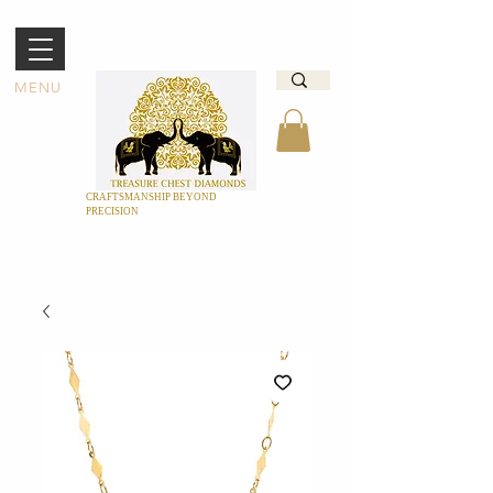
MENU
CRAFTSMANSHIP BEYOND
PRECISION