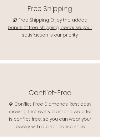
Free Shipping
🎁 Free Shipping: Enjoy the added
bonus of free shipping, because your
satisfaction is our priority.
Conflict-Free
💎 Conflict-Free Diamonds: Rest easy
knowing that every diamond we offer
is conflict-free, so you can wear your
jewelry with a clear conscience.