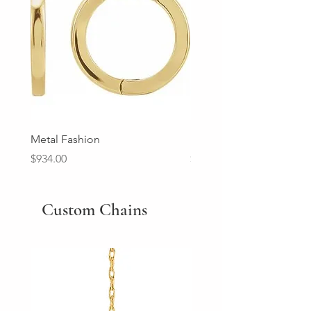
Metal Fashion
Diamond Wedding Ban
Price
Price
$934.00
$2,213.00
Custom Chains