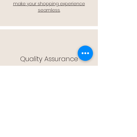
make your shopping experience
seamless.
Quality Assurance
🔒 Quality Assurance: We stand by the
quality of our products, offering you
peace of mind with every purchase.
Easy Returns