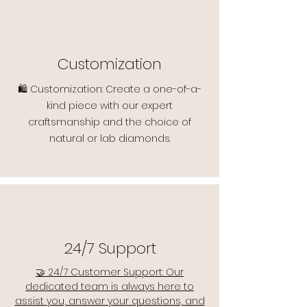
Customization
🛍️ Customization: Create a one-of-a-
kind piece with our expert
craftsmanship and the choice of
natural or lab diamonds.
24/7 Support
🤝 24/7 Customer Support: Our
dedicated team is always here to
assist you, answer your questions, and