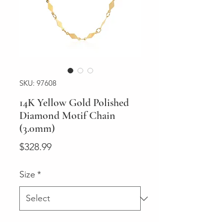
SKU: 97608
14K Yellow Gold Polished
Diamond Motif Chain
(3.0mm)
Price
$328.99
Size
*