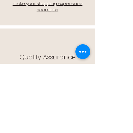
make your shopping experience
seamless.
Quality Assurance
🔒 Quality Assurance: We stand by the
quality of our products, offering you
peace of mind with every purchase.
Easy Returns