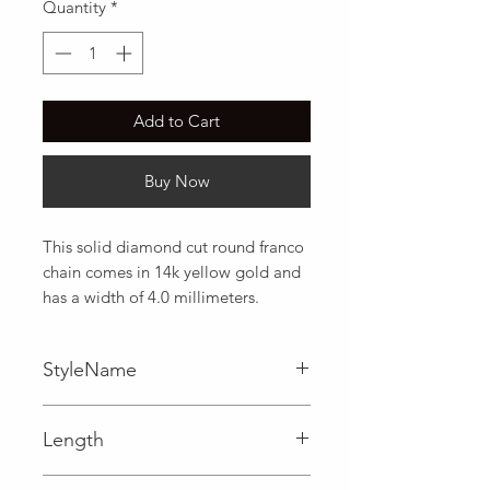
Quantity
*
Add to Cart
Buy Now
This solid diamond cut round franco 
chain comes in 14k yellow gold and 
has a width of 4.0 millimeters.
StyleName
Franco
Length
0.16 in