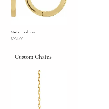
Metal Fashion
Diamond Wedding Ban
Price
Price
$934.00
$2,213.00
Custom Chains