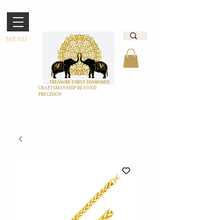
MENU
CRAFTSMANSHIP BEYOND
PRECISION