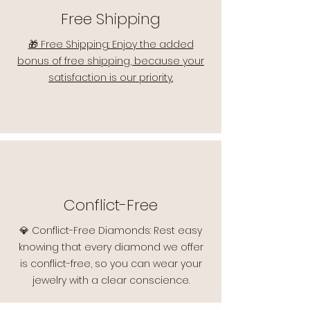
Free Shipping
🎁 Free Shipping: Enjoy the added
bonus of free shipping, because your
satisfaction is our priority.
Conflict-Free
💎 Conflict-Free Diamonds: Rest easy
knowing that every diamond we offer
is conflict-free, so you can wear your
jewelry with a clear conscience.