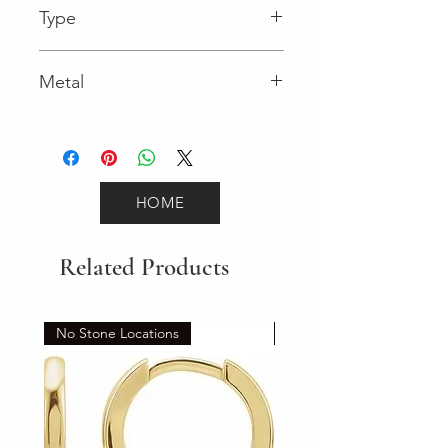
Type
Lobster Clasp
Metal
Yellow Gold
HOME
Related Products
No Stone Locations
Set