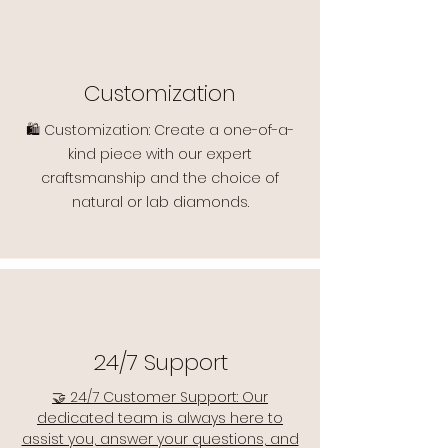
Customization
🛍️ Customization: Create a one-of-a-
kind piece with our expert
craftsmanship and the choice of
natural or lab diamonds.
24/7 Support
🤝 24/7 Customer Support: Our
dedicated team is always here to
assist you, answer your questions, and