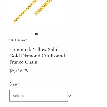
SKU: 40447
4.0mm 14k Yellow Solid
Gold Diamond Cut Round
Franco Chain
Price
$5,716.99
Size
*