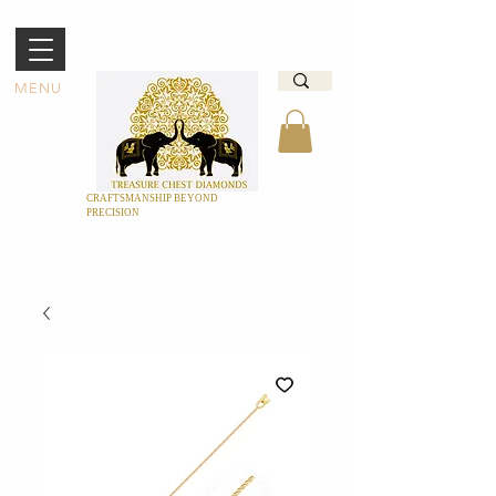
MENU
CRAFTSMANSHIP BEYOND
PRECISION