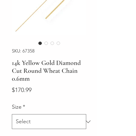
SKU: 67358
14k Yellow Gold Diamond
Cut Round Wheat Chain
0.6mm
Price
$170.99
Size
*