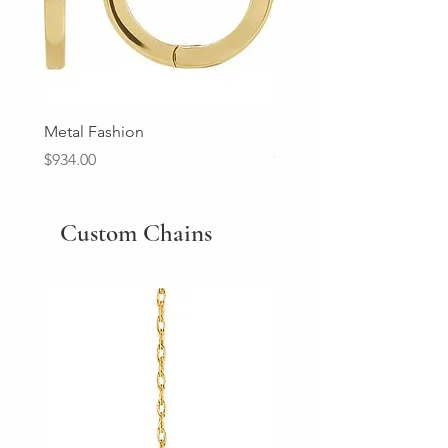
Metal Fashion
Diamond Wedding Ban
Price
Price
$934.00
$2,213.00
Custom Chains