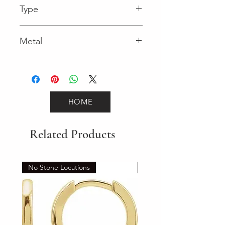
Type
Spring Ring
Metal
Yellow Gold
HOME
Related Products
No Stone Locations
Set