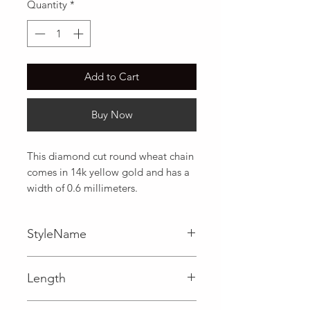
Quantity
*
Add to Cart
Buy Now
This diamond cut round wheat chain 
comes in 14k yellow gold and has a 
width of 0.6 millimeters.
StyleName
Wheat
Length
0.02 in