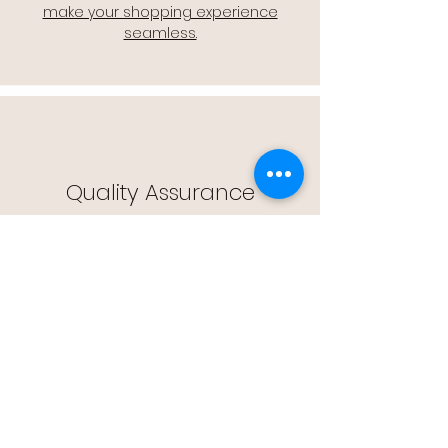
make your shopping experience
seamless.
Quality Assurance
🔒 Quality Assurance: We stand by the
quality of our products, offering you
peace of mind with every purchase.
Easy Returns