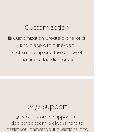
Customization
🛍️ Customization: Create a one-of-a-
kind piece with our expert
craftsmanship and the choice of
natural or lab diamonds.
24/7 Support
🤝 24/7 Customer Support: Our
dedicated team is always here to
assist you, answer your questions, and