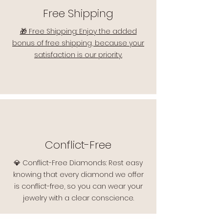
Free Shipping
🎁 Free Shipping: Enjoy the added
bonus of free shipping, because your
satisfaction is our priority.
Conflict-Free
💎 Conflict-Free Diamonds: Rest easy
knowing that every diamond we offer
is conflict-free, so you can wear your
jewelry with a clear conscience.