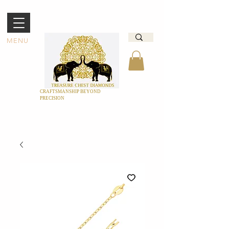
MENU
CRAFTSMANSHIP BEYOND
PRECISION