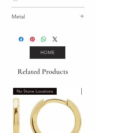
Spring Ring
Metal
Yellow Gold
HOME
Related Products
No Stone Locations
Set