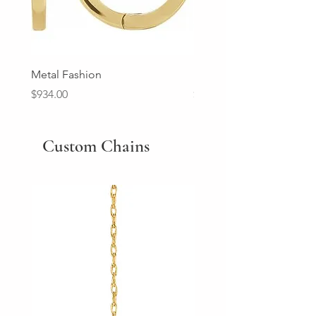
Metal Fashion
Diamond Wedding Ban
Price
Price
$934.00
$2,213.00
Custom Chains