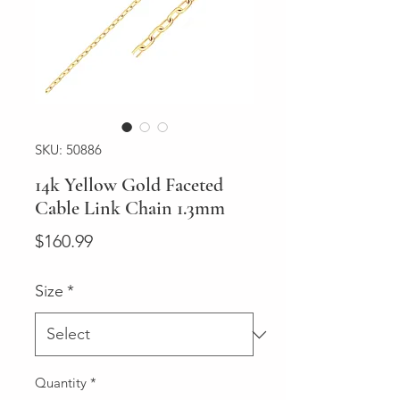
SKU: 50886
14k Yellow Gold Faceted
Cable Link Chain 1.3mm
Price
$160.99
Size
*
Quantity
*