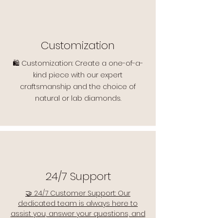
Customization
🛍️ Customization: Create a one-of-a-
kind piece with our expert
craftsmanship and the choice of
natural or lab diamonds.
24/7 Support
🤝 24/7 Customer Support: Our
dedicated team is always here to
assist you, answer your questions, and