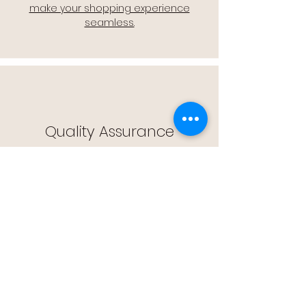
make your shopping experience
seamless.
Quality Assurance
🔒 Quality Assurance: We stand by the
quality of our products, offering you
peace of mind with every purchase.
Easy Returns