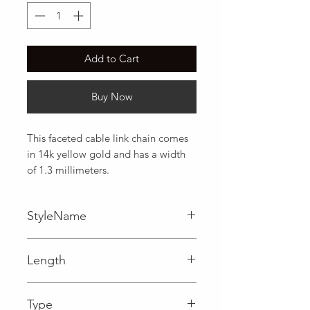
Add to Cart
Buy Now
This faceted cable link chain comes 
in 14k yellow gold and has a width 
of 1.3 millimeters.
StyleName
Cable
Length
0.05 in
Type