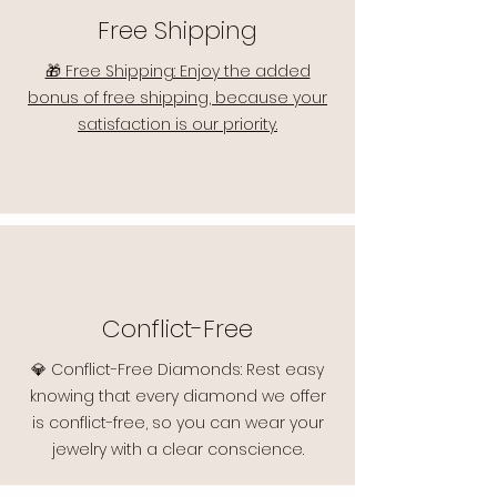
Free Shipping
🎁 Free Shipping: Enjoy the added
bonus of free shipping, because your
satisfaction is our priority.
Conflict-Free
💎 Conflict-Free Diamonds: Rest easy
knowing that every diamond we offer
is conflict-free, so you can wear your
jewelry with a clear conscience.