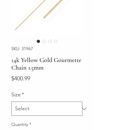
SKU: 31967
14k Yellow Gold Gourmette
Chain 1.5mm
Price
$400.99
Size
*
Quantity
*