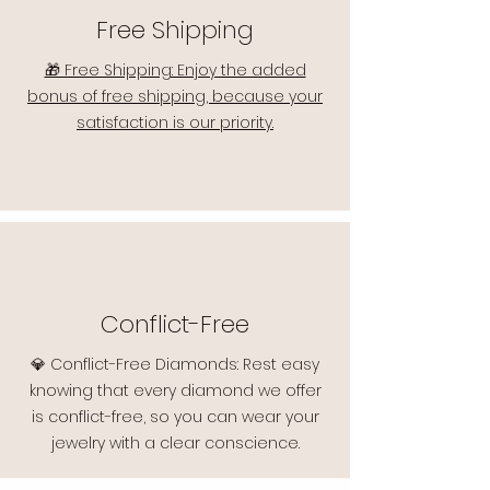
Free Shipping
🎁 Free Shipping: Enjoy the added
bonus of free shipping, because your
satisfaction is our priority.
Conflict-Free
💎 Conflict-Free Diamonds: Rest easy
knowing that every diamond we offer
is conflict-free, so you can wear your
jewelry with a clear conscience.