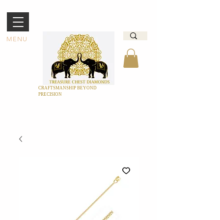
MENU
CRAFTSMANSHIP BEYOND
PRECISION