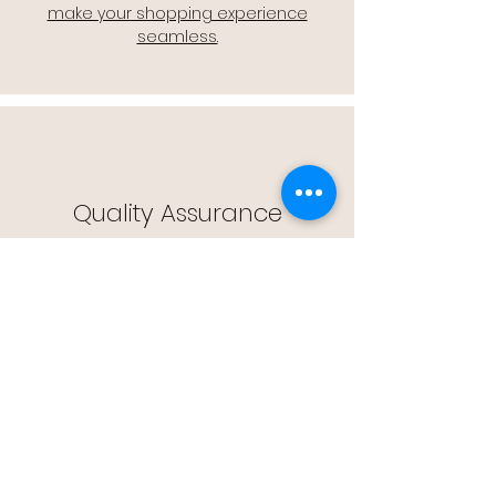
make your shopping experience
seamless.
Quality Assurance
🔒 Quality Assurance: We stand by the
quality of our products, offering you
peace of mind with every purchase.
Easy Returns