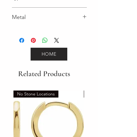
Lobster Clasp
Metal
Yellow Gold
HOME
Related Products
No Stone Locations
Set