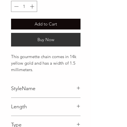
Add to Cart
Buy Now
This gourmette chain comes in 14k 
yellow gold and has a width of 1.5 
millimeters.
StyleName
Gourmette
Length
0.06 in
Type