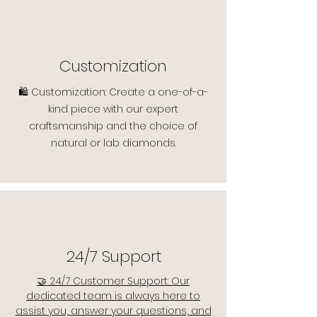
Customization
🛍️ Customization: Create a one-of-a-
kind piece with our expert
craftsmanship and the choice of
natural or lab diamonds.
24/7 Support
🤝 24/7 Customer Support: Our
dedicated team is always here to
assist you, answer your questions, and