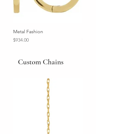
Metal Fashion
Diamond Wedding Ban
Price
Price
$934.00
$2,213.00
Custom Chains