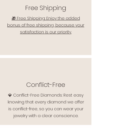
Free Shipping
🎁 Free Shipping: Enjoy the added
bonus of free shipping, because your
satisfaction is our priority.
Conflict-Free
💎 Conflict-Free Diamonds: Rest easy
knowing that every diamond we offer
is conflict-free, so you can wear your
jewelry with a clear conscience.