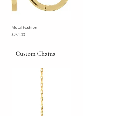
Metal Fashion
Diamond Wedding Ban
Price
Price
$934.00
$2,213.00
Custom Chains