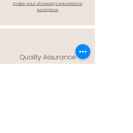
make your shopping experience
seamless.
Quality Assurance
🔒 Quality Assurance: We stand by the
quality of our products, offering you
peace of mind with every purchase.
Easy Returns