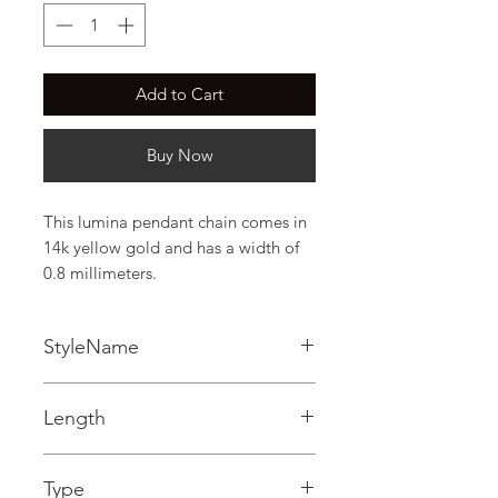
Add to Cart
Buy Now
This lumina pendant chain comes in 
14k yellow gold and has a width of 
0.8 millimeters.
StyleName
Lumina
Length
0.03 in
Type