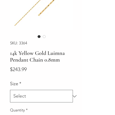
SKU: 3364
14k Yellow Gold Luimna
Pendant Chain 0.8mm
Price
$243.99
Size
*
Quantity
*