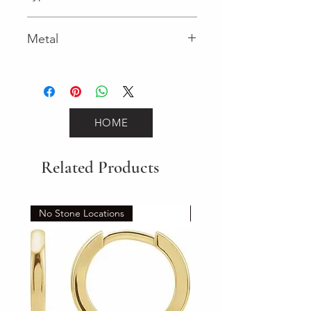
Spring Ring
Metal
Yellow Gold
HOME
Related Products
No Stone Locations
Set