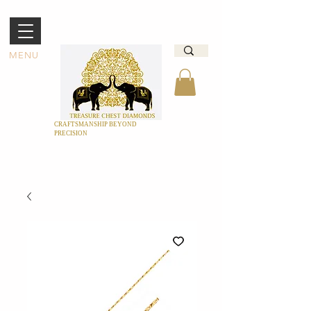
MENU
CRAFTSMANSHIP BEYOND
PRECISION