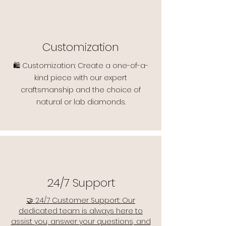
Customization
🛍️ Customization: Create a one-of-a-
kind piece with our expert
craftsmanship and the choice of
natural or lab diamonds.
24/7 Support
🤝 24/7 Customer Support: Our
dedicated team is always here to
assist you, answer your questions, and