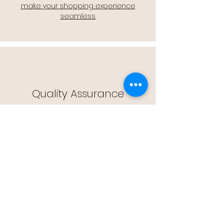
make your shopping experience
seamless.
Quality Assurance
🔒 Quality Assurance: We stand by the
quality of our products, offering you
peace of mind with every purchase.
Easy Returns