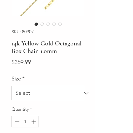
SKU: 80907
14k Yellow Gold Octagonal
Box Chain 1.0mm
Price
$359.99
Size
*
Quantity
*