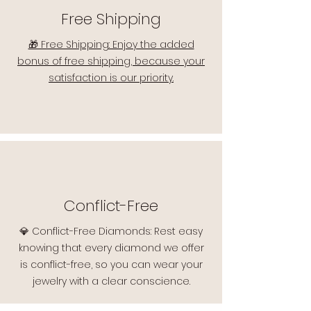
Free Shipping
🎁 Free Shipping: Enjoy the added
bonus of free shipping, because your
satisfaction is our priority.
Conflict-Free
💎 Conflict-Free Diamonds: Rest easy
knowing that every diamond we offer
is conflict-free, so you can wear your
jewelry with a clear conscience.