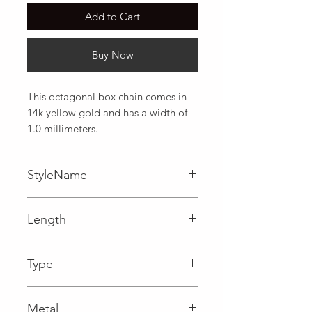
Add to Cart
Buy Now
This octagonal box chain comes in 
14k yellow gold and has a width of 
1.0 millimeters.
StyleName
Box
Length
0.04 in
Type
Lobster Clasp
Metal