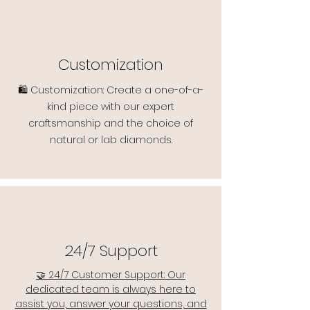
Customization
🛍️ Customization: Create a one-of-a-
kind piece with our expert
craftsmanship and the choice of
natural or lab diamonds.
24/7 Support
🤝 24/7 Customer Support: Our
dedicated team is always here to
assist you, answer your questions, and