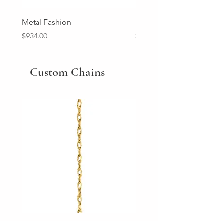
Metal Fashion
Diamond Wedding Ban
Price
Price
$934.00
$2,213.00
Custom Chains