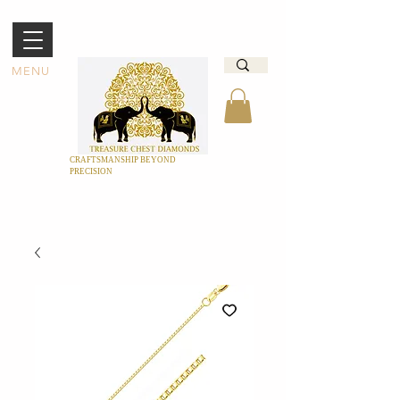
MENU
CRAFTSMANSHIP BEYOND
PRECISION