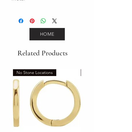
Yellow Gold
HOME
Related Products
No Stone Locations
Set