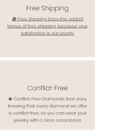
Free Shipping
🎁 Free Shipping: Enjoy the added
bonus of free shipping, because your
satisfaction is our priority.
Conflict-Free
💎 Conflict-Free Diamonds: Rest easy
knowing that every diamond we offer
is conflict-free, so you can wear your
jewelry with a clear conscience.