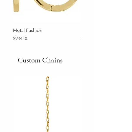
Metal Fashion
Diamond Wedding Ban
Price
Price
$934.00
$2,213.00
Custom Chains