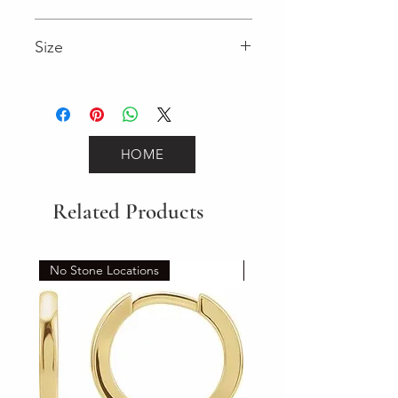
2.95 (Diamond)
Size
7"
HOME
Related Products
No Stone Locations
Set