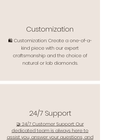
Customization
🛍️ Customization: Create a one-of-a-
kind piece with our expert
craftsmanship and the choice of
natural or lab diamonds.
24/7 Support
🤝 24/7 Customer Support: Our
dedicated team is always here to
assist you, answer your questions, and