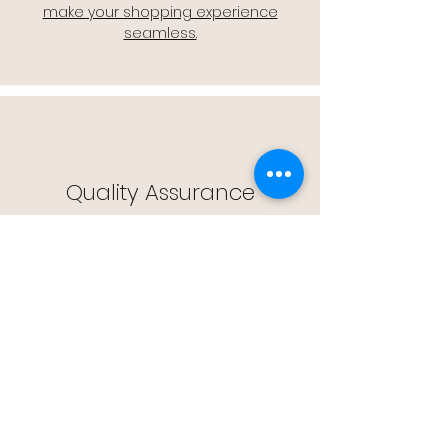
make your shopping experience
seamless.
Quality Assurance
🔒 Quality Assurance: We stand by the
quality of our products, offering you
peace of mind with every purchase.
Easy Returns