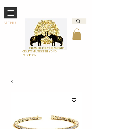
MENU
CRAFTSMANSHIP BEYOND
PRECISION