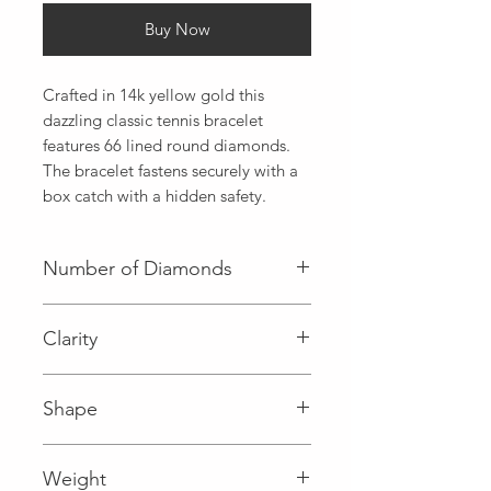
Buy Now
Crafted in 14k yellow gold this 
dazzling classic tennis bracelet 
features 66 lined round diamonds. 
The bracelet fastens securely with a 
box catch with a hidden safety.
Number of Diamonds
66 (Diamond)
Clarity
I (Diamond)
Shape
Round (Diamond)
Weight