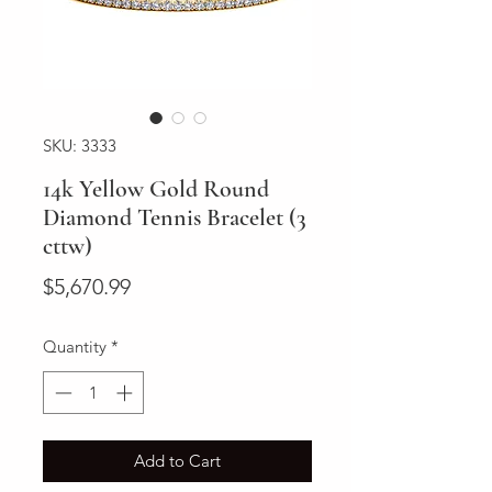
SKU: 3333
14k Yellow Gold Round
Diamond Tennis Bracelet (3
cttw)
Price
$5,670.99
Quantity
*
Add to Cart