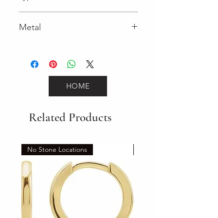
Lobster Clasp
Metal
Yellow Gold
HOME
Related Products
No Stone Locations
Set