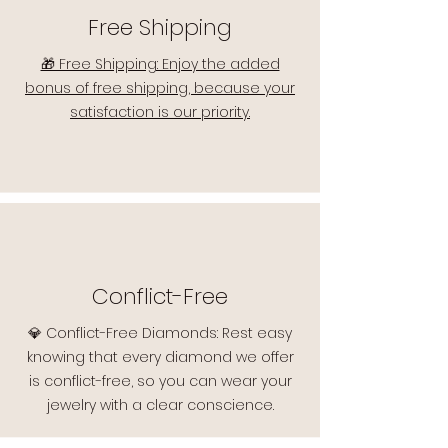
Free Shipping
🎁 Free Shipping: Enjoy the added
bonus of free shipping, because your
satisfaction is our priority.
Conflict-Free
💎 Conflict-Free Diamonds: Rest easy
knowing that every diamond we offer
is conflict-free, so you can wear your
jewelry with a clear conscience.