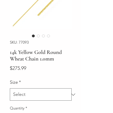
SKU: 77093
14k Yellow Gold Round
Wheat Chain 1.0mm
Price
$275.99
Size
*
Quantity
*