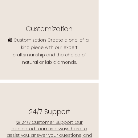
Customization
🛍️ Customization: Create a one-of-a-
kind piece with our expert
craftsmanship and the choice of
natural or lab diamonds.
24/7 Support
🤝 24/7 Customer Support: Our
dedicated team is always here to
assist you, answer your questions, and