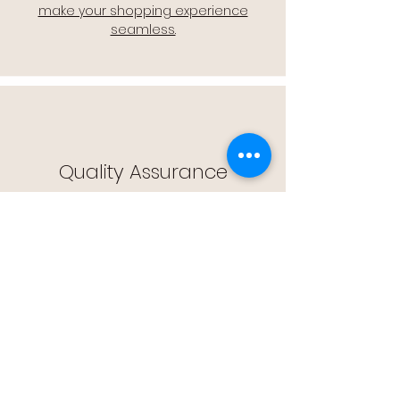
make your shopping experience
seamless.
Quality Assurance
🔒 Quality Assurance: We stand by the
quality of our products, offering you
peace of mind with every purchase.
Easy Returns