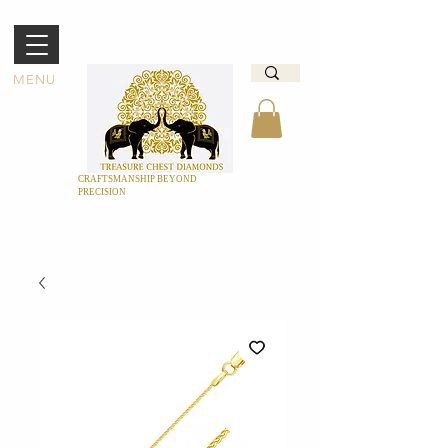
MENU
CRAFTSMANSHIP BEYOND
PRECISION