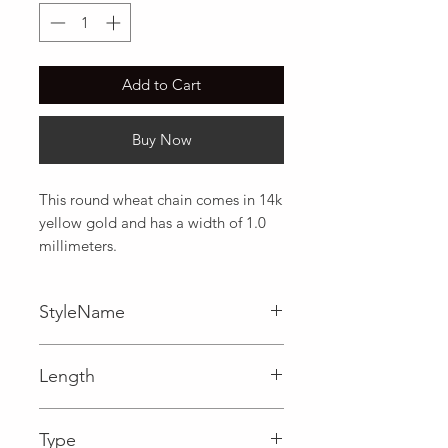
Add to Cart
Buy Now
This round wheat chain comes in 14k 
yellow gold and has a width of 1.0 
millimeters.
StyleName
Wheat
Length
0.04 in
Type