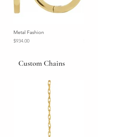
Metal Fashion
Diamond Wedding Ban
Price
Price
$934.00
$2,213.00
Custom Chains