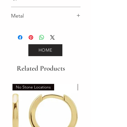
Spring Ring
Metal
Yellow Gold
HOME
Related Products
No Stone Locations
Set