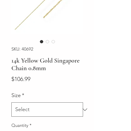
SKU: 40692
14k Yellow Gold Singapore
Chain 0.8mm
Price
$106.99
Size
*
Quantity
*