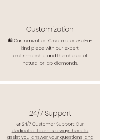
Customization
🛍️ Customization: Create a one-of-a-
kind piece with our expert
craftsmanship and the choice of
natural or lab diamonds.
24/7 Support
🤝 24/7 Customer Support: Our
dedicated team is always here to
assist you, answer your questions, and