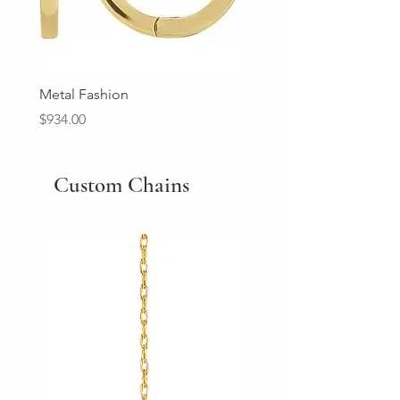
Metal Fashion
Diamond Wedding Ban
Price
Price
$934.00
$2,213.00
Custom Chains