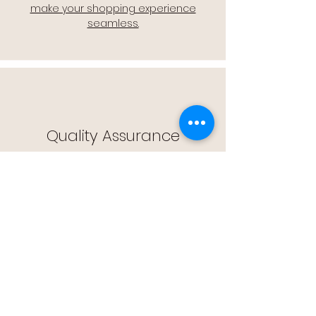
make your shopping experience
seamless.
Quality Assurance
🔒 Quality Assurance: We stand by the
quality of our products, offering you
peace of mind with every purchase.
Easy Returns