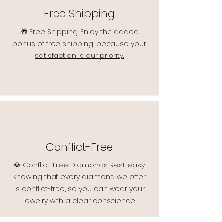
Free Shipping
🎁 Free Shipping: Enjoy the added
bonus of free shipping, because your
satisfaction is our priority.
Conflict-Free
💎 Conflict-Free Diamonds: Rest easy
knowing that every diamond we offer
is conflict-free, so you can wear your
jewelry with a clear conscience.