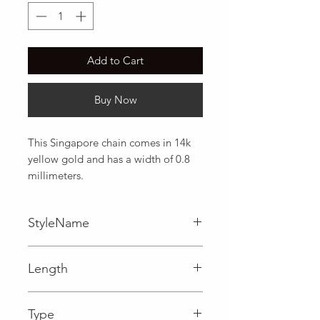
Add to Cart
Buy Now
This Singapore chain comes in 14k 
yellow gold and has a width of 0.8 
millimeters.
StyleName
Length
0.03 in
Type