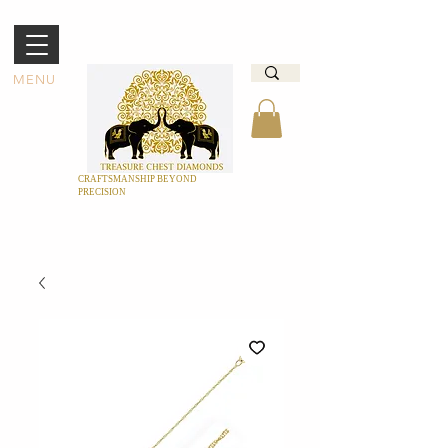
MENU
CRAFTSMANSHIP BEYOND
PRECISION