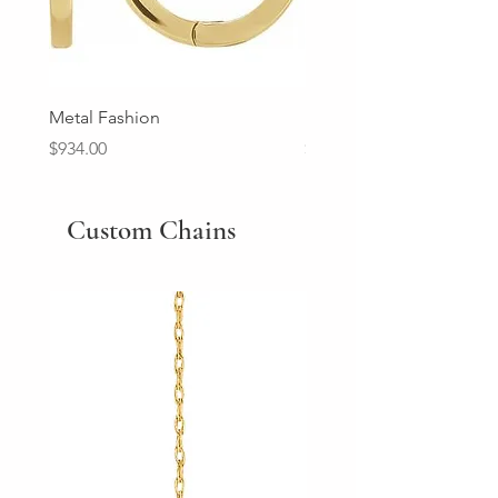
Metal Fashion
Diamond Wedding Ban
Price
Price
$934.00
$2,213.00
Custom Chains