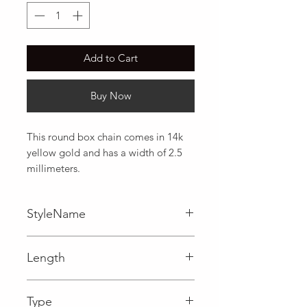
Add to Cart
Buy Now
This round box chain comes in 14k 
yellow gold and has a width of 2.5 
millimeters.
StyleName
Box
Length
0.10 in
Type