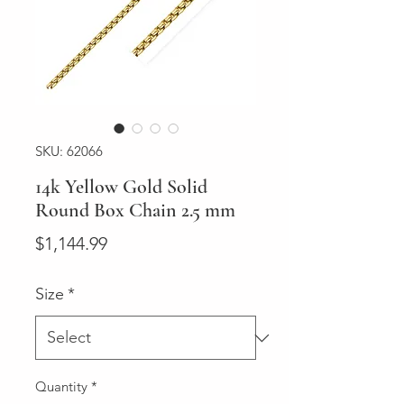
SKU: 62066
14k Yellow Gold Solid
Round Box Chain 2.5 mm
Price
$1,144.99
Size
*
Quantity
*