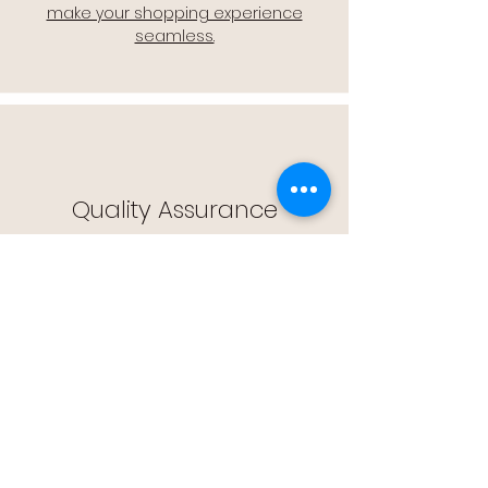
make your shopping experience
seamless.
Quality Assurance
🔒 Quality Assurance: We stand by the
quality of our products, offering you
peace of mind with every purchase.
Easy Returns