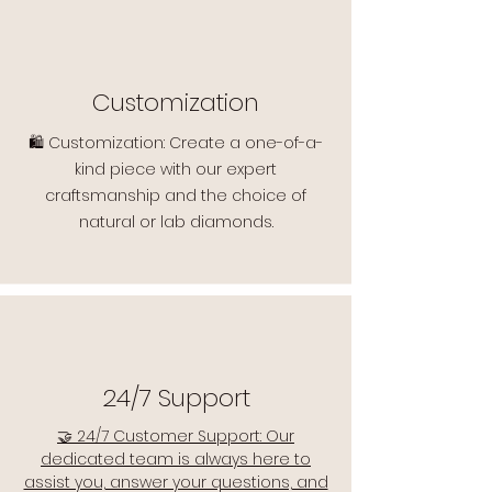
Customization
🛍️ Customization: Create a one-of-a-
kind piece with our expert
craftsmanship and the choice of
natural or lab diamonds.
24/7 Support
🤝 24/7 Customer Support: Our
dedicated team is always here to
assist you, answer your questions, and