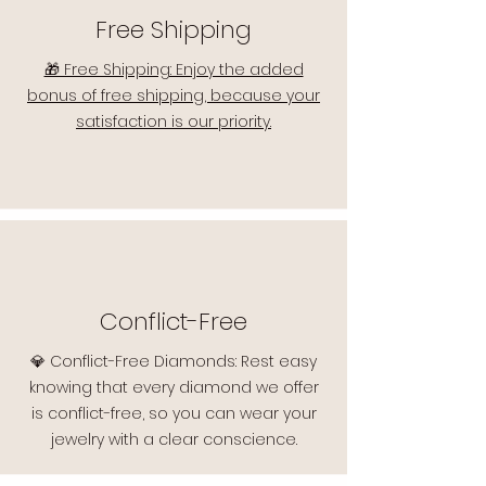
Free Shipping
🎁 Free Shipping: Enjoy the added
bonus of free shipping, because your
satisfaction is our priority.
Conflict-Free
💎 Conflict-Free Diamonds: Rest easy
knowing that every diamond we offer
is conflict-free, so you can wear your
jewelry with a clear conscience.