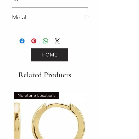
Lobster Clasp
Metal
Yellow Gold
HOME
Related Products
No Stone Locations
Set