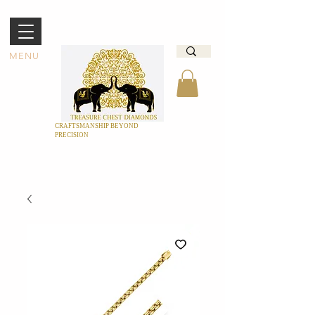
MENU
CRAFTSMANSHIP BEYOND
PRECISION