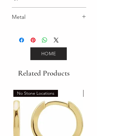
Lobster Clasp
Metal
Yellow Gold
HOME
Related Products
No Stone Locations
Set