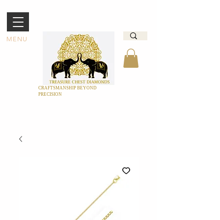
MENU
CRAFTSMANSHIP BEYOND
PRECISION