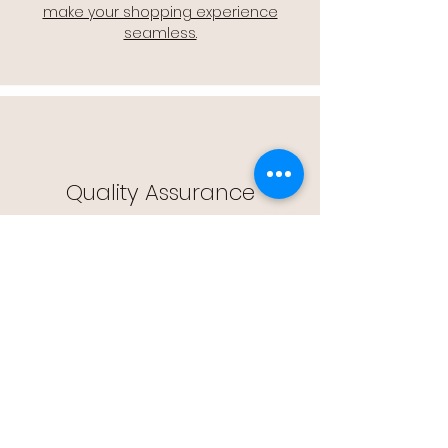
make your shopping experience
seamless.
Quality Assurance
🔒 Quality Assurance: We stand by the
quality of our products, offering you
peace of mind with every purchase.
Easy Returns