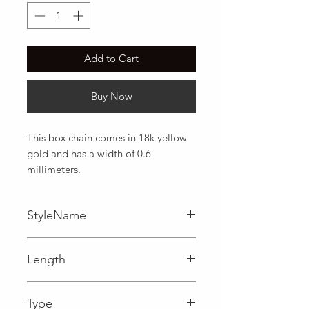
Add to Cart
Buy Now
This box chain comes in 18k yellow 
gold and has a width of 0.6 
millimeters.
StyleName
Box
Length
0.02 in
Type