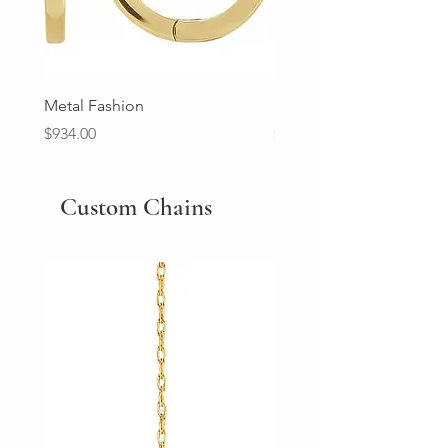
Metal Fashion
Diamond Wedding Ban
Price
Price
$934.00
$2,213.00
Custom Chains