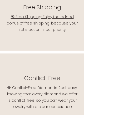
Free Shipping
🎁 Free Shipping: Enjoy the added
bonus of free shipping, because your
satisfaction is our priority.
Conflict-Free
💎 Conflict-Free Diamonds: Rest easy
knowing that every diamond we offer
is conflict-free, so you can wear your
jewelry with a clear conscience.