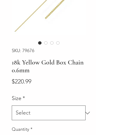
SKU: 79676
18k Yellow Gold Box Chain
0.6mm
Price
$220.99
Size
*
Quantity
*