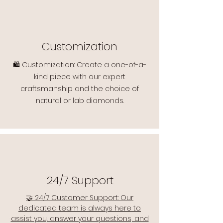
Customization
🛍️ Customization: Create a one-of-a-
kind piece with our expert
craftsmanship and the choice of
natural or lab diamonds.
24/7 Support
🤝 24/7 Customer Support: Our
dedicated team is always here to
assist you, answer your questions, and