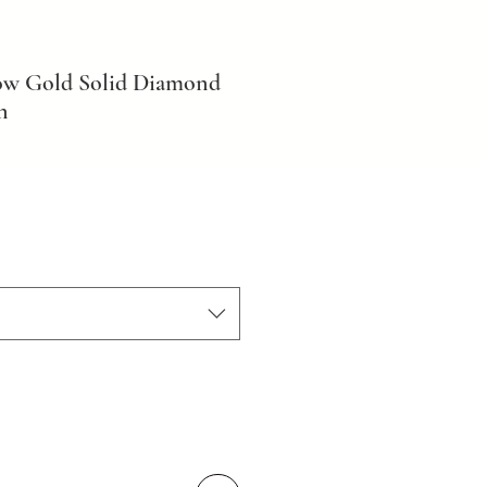
low Gold Solid Diamond
n