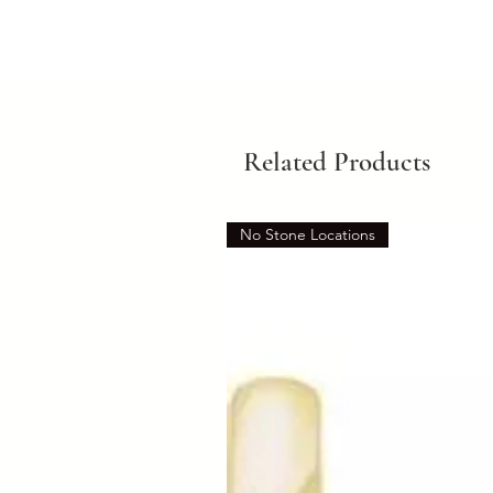
Related Products
No Stone Locations