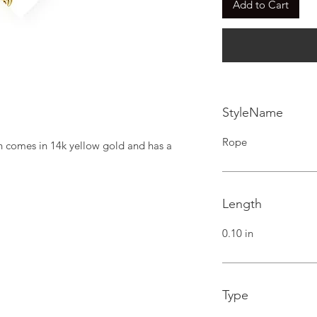
Add to Cart
StyleName
Rope
n comes in 14k yellow gold and has a 
Length
0.10 in
Type