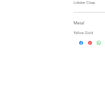
Lobster Clasp
Metal
Yellow Gold