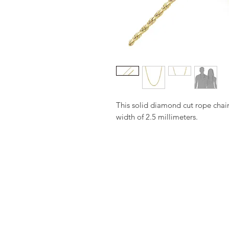
This solid diamond cut rope chai
width of 2.5 millimeters.