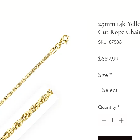
2.5mm 14k Yel
Cut Rope Chai
SKU: 87586
Price
$659.99
Size
*
Select
Quantity
*