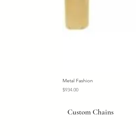
Metal Fashion
Price
$934.00
Custom Chains