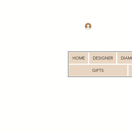
Log In
HOME
DESIGNER
DIA
GIFTS