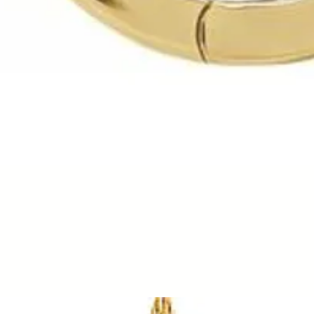
Quick View