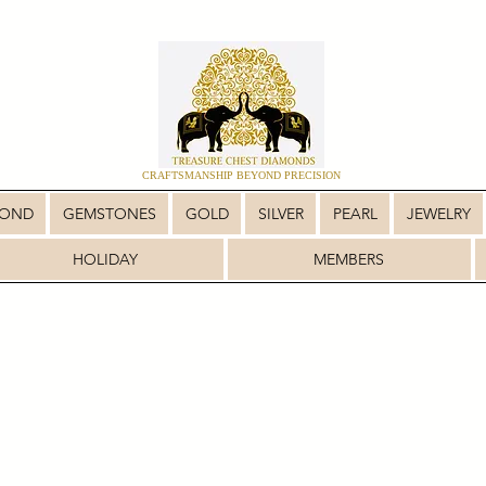
CRAFTSMANSHIP BEYOND PRECISION
MOND
GEMSTONES
GOLD
SILVER
PEARL
JEWELRY
HOLIDAY
MEMBERS