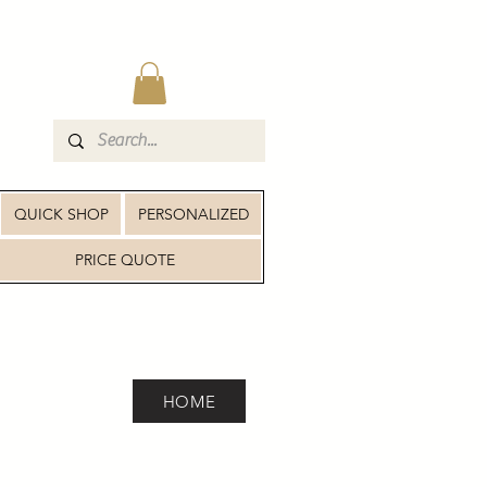
QUICK SHOP
PERSONALIZED
PRICE QUOTE
HOME