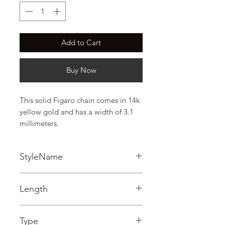
Add to Cart
Buy Now
This solid Figaro chain comes in 14k 
yellow gold and has a width of 3.1 
millimeters.
StyleName
Figaro
Length
0.12 in
Type