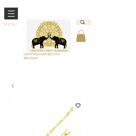
MENU
CRAFTSMANSHIP BEYOND
PRECISION