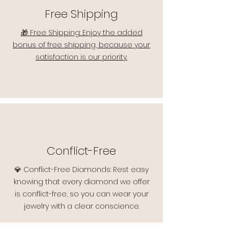
Free Shipping
🎁 Free Shipping: Enjoy the added
bonus of free shipping, because your
satisfaction is our priority.
Conflict-Free
💎 Conflict-Free Diamonds: Rest easy
knowing that every diamond we offer
is conflict-free, so you can wear your
jewelry with a clear conscience.