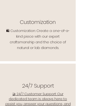
Customization
🛍️ Customization: Create a one-of-a-
kind piece with our expert
craftsmanship and the choice of
natural or lab diamonds.
24/7 Support
🤝 24/7 Customer Support: Our
dedicated team is always here to
assist you, answer your questions, and