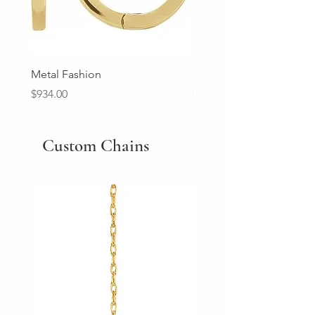
Metal Fashion
Diamond Wedding Ban
Price
Price
$934.00
$2,213.00
Custom Chains