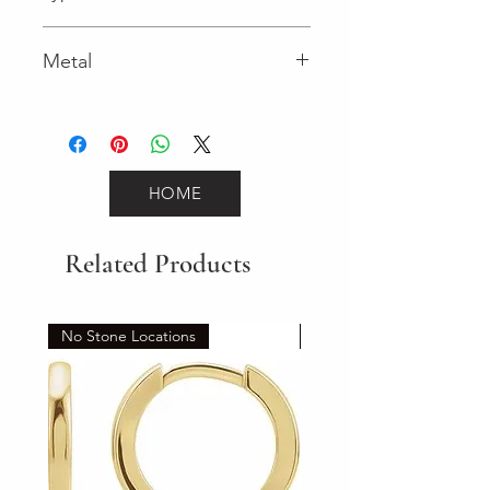
Lobster Clasp
Metal
Yellow Gold
HOME
Related Products
No Stone Locations
Set