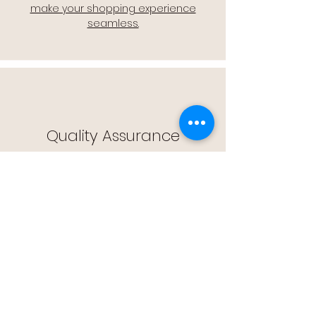
make your shopping experience
seamless.
Quality Assurance
🔒 Quality Assurance: We stand by the
quality of our products, offering you
peace of mind with every purchase.
Easy Returns