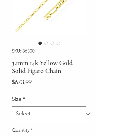
SKU: 86300
3.1mm 14k Yellow Gold
Solid Figaro Chain
Price
$673.99
Size
*
Quantity
*