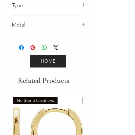
Type
Box Catch
Metal
Yellow Gold
HOME
Related Products
No Stone Locations
Set