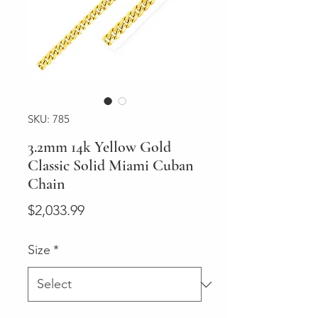
SKU: 785
3.2mm 14k Yellow Gold
Classic Solid Miami Cuban
Chain
Price
$2,033.99
Size
*