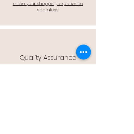
make your shopping experience
seamless.
Quality Assurance
🔒 Quality Assurance: We stand by the
quality of our products, offering you
peace of mind with every purchase.
Easy Returns