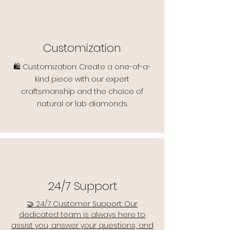
Customization
🛍️ Customization: Create a one-of-a-
kind piece with our expert
craftsmanship and the choice of
natural or lab diamonds.
24/7 Support
🤝 24/7 Customer Support: Our
dedicated team is always here to
assist you, answer your questions, and