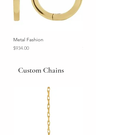
Metal Fashion
Diamond Wedding Ban
Price
Price
$934.00
$2,213.00
Custom Chains