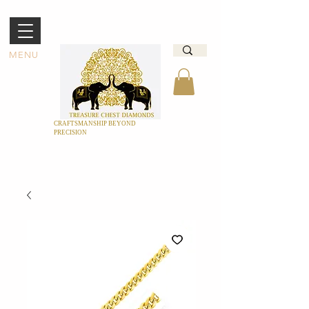
MENU
CRAFTSMANSHIP BEYOND
PRECISION