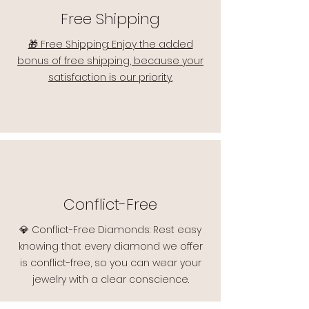
Free Shipping
🎁 Free Shipping: Enjoy the added
bonus of free shipping, because your
satisfaction is our priority.
Conflict-Free
💎 Conflict-Free Diamonds: Rest easy
knowing that every diamond we offer
is conflict-free, so you can wear your
jewelry with a clear conscience.