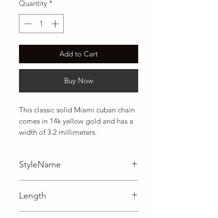
Quantity
*
Add to Cart
Buy Now
This classic solid Miami cuban chain 
comes in 14k yellow gold and has a 
width of 3.2 millimeters.
StyleName
Miami Cuban
Length
0.12 in