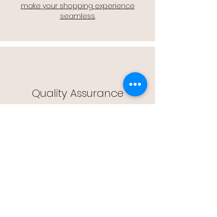
make your shopping experience
seamless.
Quality Assurance
🔒 Quality Assurance: We stand by the
quality of our products, offering you
peace of mind with every purchase.
Easy Returns