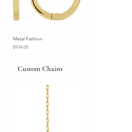
Metal Fashion
Diamond Wedding Ban
Price
Price
$934.00
$2,213.00
Custom Chains