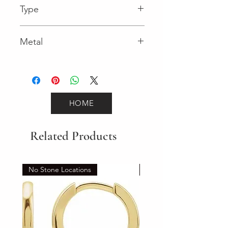
Type
Metal
Yellow Gold
HOME
Related Products
No Stone Locations
Set