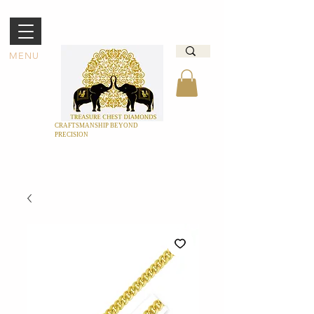
MENU
CRAFTSMANSHIP BEYOND
PRECISION