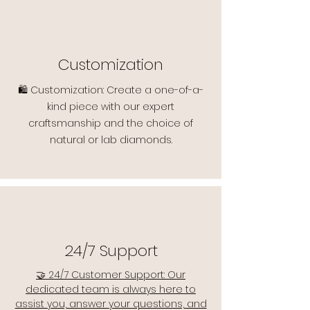
Customization
🛍️ Customization: Create a one-of-a-
kind piece with our expert
craftsmanship and the choice of
natural or lab diamonds.
24/7 Support
🤝 24/7 Customer Support: Our
dedicated team is always here to
assist you, answer your questions, and