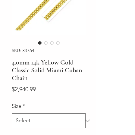
SKU: 33764
4.0mm 14k Yellow Gold
Classic Solid Miami Cuban
Chain
Price
$2,940.99
Size
*