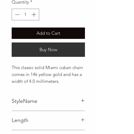
Quantity
*
Add to Cart
Buy Now
This classic solid Miami cuban chain 
comes in 14k yellow gold and has a 
width of 4.0 millimeters.
StyleName
Miami Cuban
Length