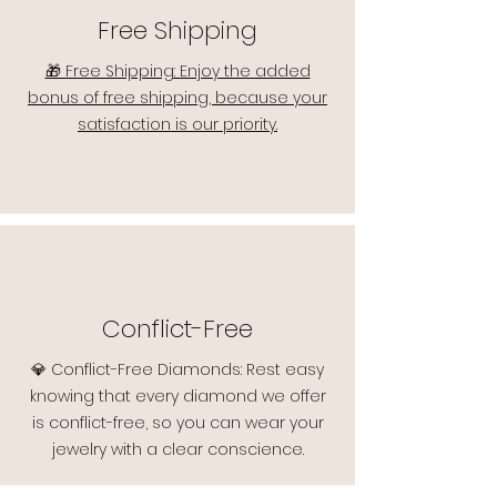
Free Shipping
🎁 Free Shipping: Enjoy the added
bonus of free shipping, because your
satisfaction is our priority.
Conflict-Free
💎 Conflict-Free Diamonds: Rest easy
knowing that every diamond we offer
is conflict-free, so you can wear your
jewelry with a clear conscience.