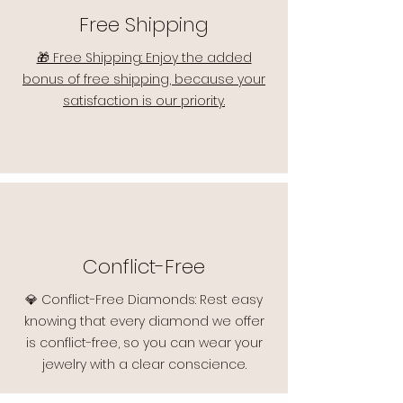
Free Shipping
🎁 Free Shipping: Enjoy the added
bonus of free shipping, because your
satisfaction is our priority.
Conflict-Free
💎 Conflict-Free Diamonds: Rest easy
knowing that every diamond we offer
is conflict-free, so you can wear your
jewelry with a clear conscience.