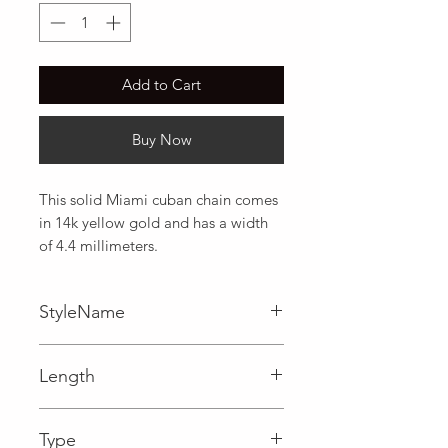
Add to Cart
Buy Now
This solid Miami cuban chain comes 
in 14k yellow gold and has a width 
of 4.4 millimeters.
StyleName
Miami Cuban
Length
0.17 in
Type