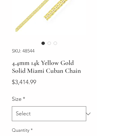
SKU: 48544
4.4mm 14k Yellow Gold
Solid Miami Cuban Chain
Price
$3,414.99
Size
*
Quantity
*