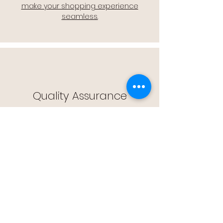
make your shopping experience
seamless.
Quality Assurance
🔒 Quality Assurance: We stand by the
quality of our products, offering you
peace of mind with every purchase.
Easy Returns