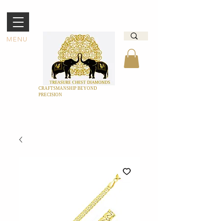
MENU
CRAFTSMANSHIP BEYOND
PRECISION