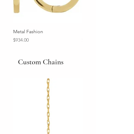
Metal Fashion
Diamond Wedding Ban
Price
Price
$934.00
$2,213.00
Custom Chains