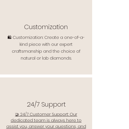
Customization
🛍️ Customization: Create a one-of-a-
kind piece with our expert
craftsmanship and the choice of
natural or lab diamonds.
24/7 Support
🤝 24/7 Customer Support: Our
dedicated team is always here to
assist you, answer your questions, and