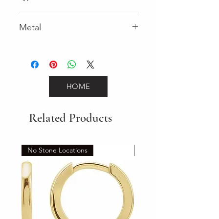
Lobster Clasp
Metal
Yellow Gold
HOME
Related Products
No Stone Locations
Set