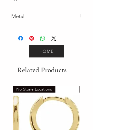
Lobster Clasp
Metal
Yellow Gold
HOME
Related Products
No Stone Locations
Set