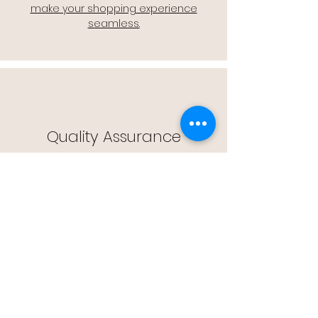
make your shopping experience
seamless.
Quality Assurance
🔒 Quality Assurance: We stand by the
quality of our products, offering you
peace of mind with every purchase.
Easy Returns