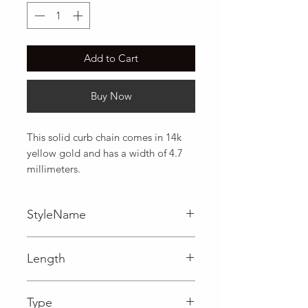
Add to Cart
Buy Now
This solid curb chain comes in 14k 
yellow gold and has a width of 4.7 
millimeters.
StyleName
Curb
Length
0.19 in
Type