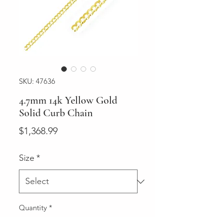
SKU: 47636
4.7mm 14k Yellow Gold
Solid Curb Chain
Price
$1,368.99
Size
*
Quantity
*