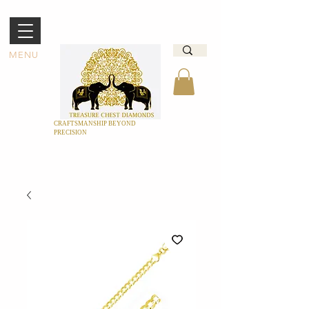
MENU
CRAFTSMANSHIP BEYOND
PRECISION