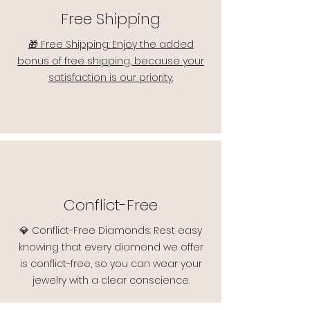
Free Shipping
🎁 Free Shipping: Enjoy the added
bonus of free shipping, because your
satisfaction is our priority.
Conflict-Free
💎 Conflict-Free Diamonds: Rest easy
knowing that every diamond we offer
is conflict-free, so you can wear your
jewelry with a clear conscience.