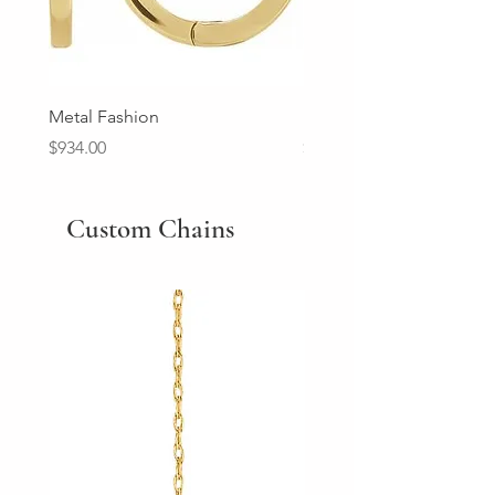
Metal Fashion
Diamond Wedding Ban
Price
Price
$934.00
$2,213.00
Custom Chains