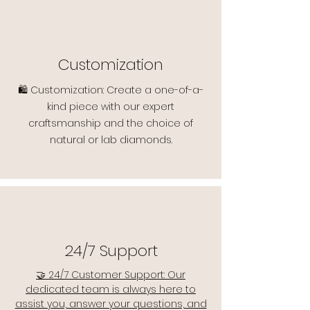
Customization
🛍️ Customization: Create a one-of-a-
kind piece with our expert
craftsmanship and the choice of
natural or lab diamonds.
24/7 Support
🤝 24/7 Customer Support: Our
dedicated team is always here to
assist you, answer your questions, and