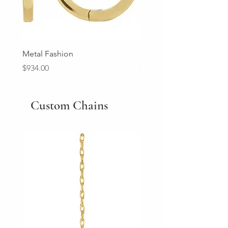
Metal Fashion
Diamond Wedding Ban
Price
Price
$934.00
$2,213.00
Custom Chains