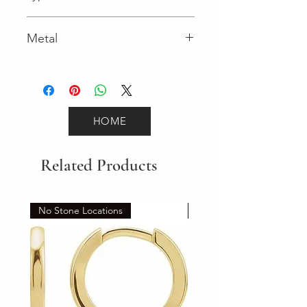
Lobster Clasp
Metal
Yellow Gold
HOME
Related Products
No Stone Locations
Set