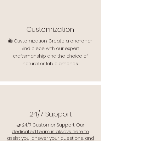
Customization
🛍️ Customization: Create a one-of-a-
kind piece with our expert
craftsmanship and the choice of
natural or lab diamonds.
24/7 Support
🤝 24/7 Customer Support: Our
dedicated team is always here to
assist you, answer your questions, and