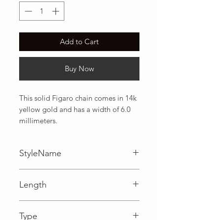
Add to Cart
Buy Now
This solid Figaro chain comes in 14k 
yellow gold and has a width of 6.0 
millimeters.
StyleName
Figaro
Length
0.24 in
Type