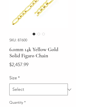
SKU: 87600
6.0mm 14k Yellow Gold
Solid Figaro Chain
Price
$2,457.99
Size
*
Quantity
*