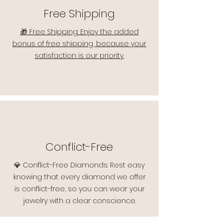
Free Shipping
🎁 Free Shipping: Enjoy the added
bonus of free shipping, because your
satisfaction is our priority.
Conflict-Free
💎 Conflict-Free Diamonds: Rest easy
knowing that every diamond we offer
is conflict-free, so you can wear your
jewelry with a clear conscience.