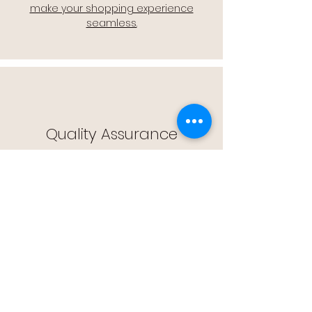
make your shopping experience
seamless.
Quality Assurance
🔒 Quality Assurance: We stand by the
quality of our products, offering you
peace of mind with every purchase.
Easy Returns