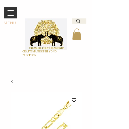
MENU
CRAFTSMANSHIP BEYOND
PRECISION