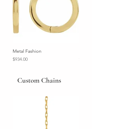
Metal Fashion
Diamond Wedding Ban
Price
Price
$934.00
$2,213.00
Custom Chains