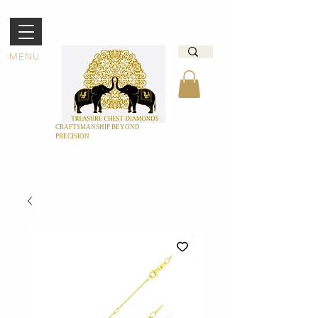
MENU
CRAFTSMANSHIP BEYOND
PRECISION