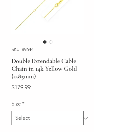
SKU: 89644
Double Extendable Cable
Chain in 14k Yellow Gold
(0.85mm)
Price
$179.99
Size
*