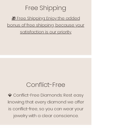
Free Shipping
🎁 Free Shipping: Enjoy the added
bonus of free shipping, because your
satisfaction is our priority.
Conflict-Free
💎 Conflict-Free Diamonds: Rest easy
knowing that every diamond we offer
is conflict-free, so you can wear your
jewelry with a clear conscience.