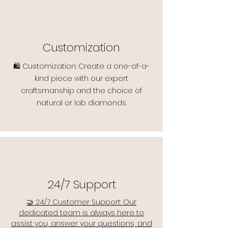
Customization
🛍️ Customization: Create a one-of-a-
kind piece with our expert
craftsmanship and the choice of
natural or lab diamonds.
24/7 Support
🤝 24/7 Customer Support: Our
dedicated team is always here to
assist you, answer your questions, and