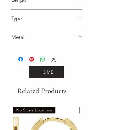
0.03 in
Type
Lobster Clasp
Metal
Yellow Gold
HOME
Related Products
No Stone Locations
Set