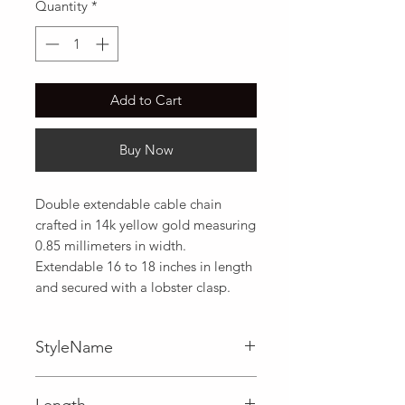
Quantity
*
Add to Cart
Buy Now
Double extendable cable chain 
crafted in 14k yellow gold measuring 
0.85 millimeters in width. 
Extendable 16 to 18 inches in length 
and secured with a lobster clasp.
StyleName
Cable
Length