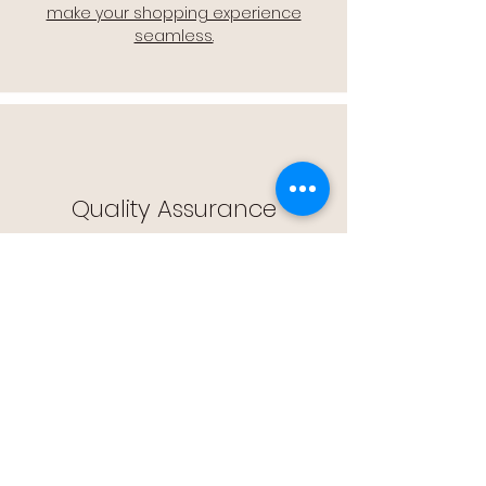
make your shopping experience
seamless.
Quality Assurance
🔒 Quality Assurance: We stand by the
quality of our products, offering you
peace of mind with every purchase.
Easy Returns