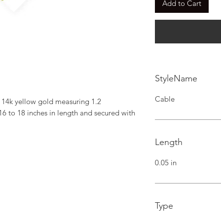
Add to Cart
StyleName
Cable
 14k yellow gold measuring 1.2 
6 to 18 inches in length and secured with 
Length
0.05 in
Type