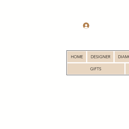
Log In
HOME
DESIGNER
DIA
GIFTS