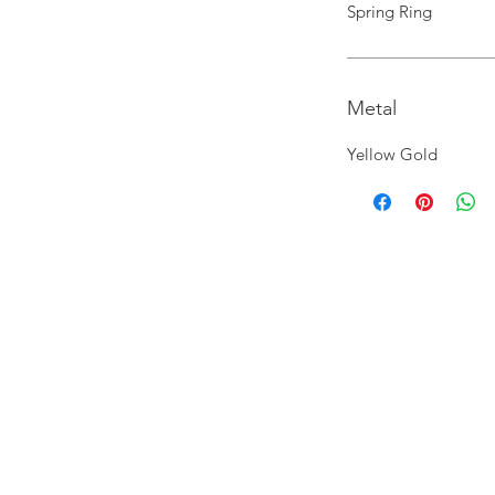
Spring Ring
Metal
Yellow Gold