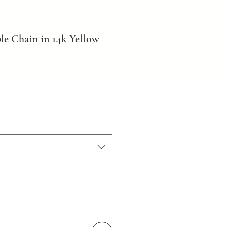
le Chain in 14k Yellow