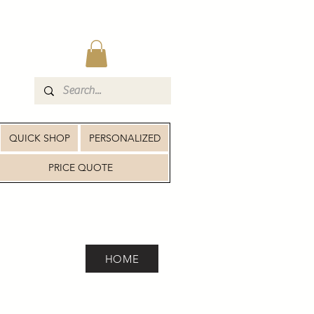
QUICK SHOP
PERSONALIZED
PRICE QUOTE
HOME