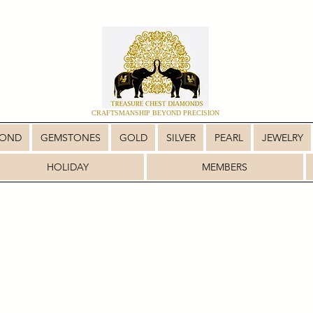
CRAFTSMANSHIP BEYOND PRECISION
MOND
GEMSTONES
GOLD
SILVER
PEARL
JEWELRY
HOLIDAY
MEMBERS