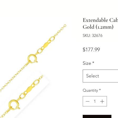
Extendable Cab
Gold (1.2mm)
SKU: 32676
Price
$177.99
Size
*
Select
Quantity
*