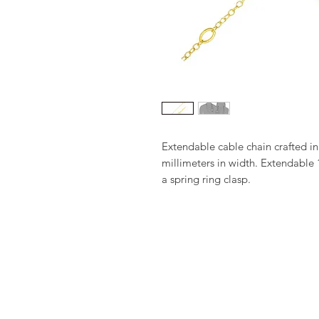
Extendable cable chain crafted in
millimeters in width. Extendable 1
a spring ring clasp.