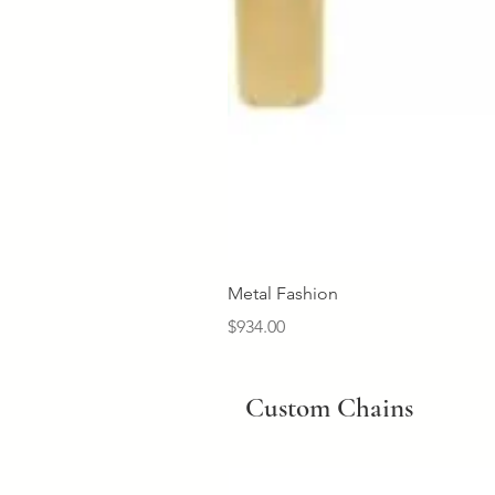
Metal Fashion
Price
$934.00
Custom Chains