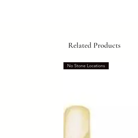
Related Products
No Stone Locations