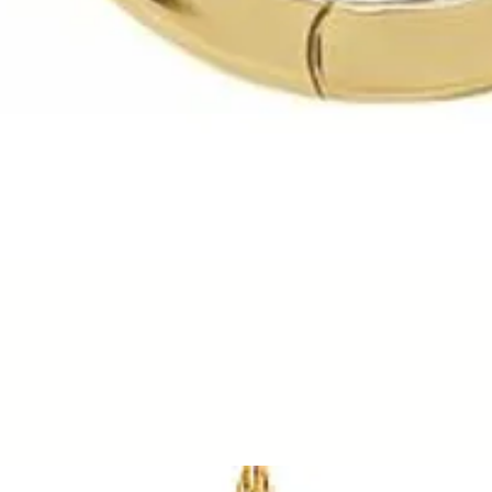
Quick View