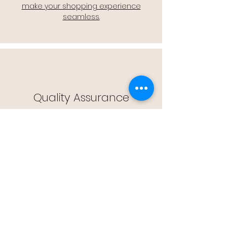
make your shopping experience
seamless.
Quality Assurance
🔒 Quality Assurance: We stand by the
quality of our products, offering you
peace of mind with every purchase.
Easy Returns