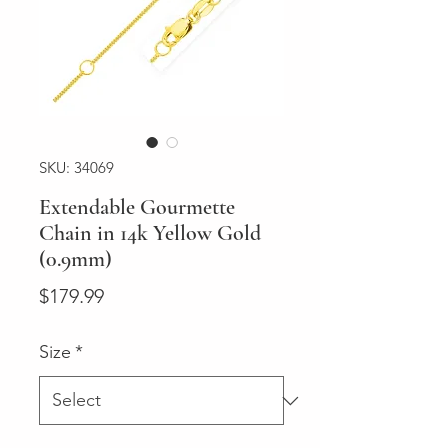
SKU: 34069
Extendable Gourmette
Chain in 14k Yellow Gold
(0.9mm)
Price
$179.99
Size
*