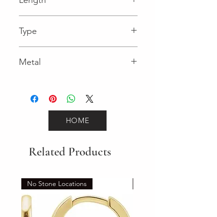
0.04 in
Type
Lobster Clasp
Metal
Yellow Gold
HOME
Related Products
No Stone Locations
Set