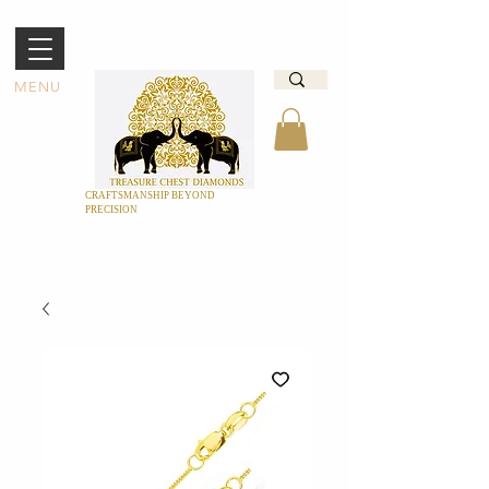
MENU
CRAFTSMANSHIP BEYOND
PRECISION