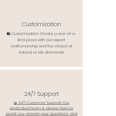
Customization
🛍️ Customization: Create a one-of-a-
kind piece with our expert
craftsmanship and the choice of
natural or lab diamonds.
24/7 Support
🤝 24/7 Customer Support: Our
dedicated team is always here to
assist you, answer your questions, and