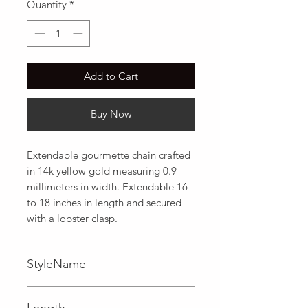
Quantity
*
Add to Cart
Buy Now
Extendable gourmette chain crafted 
in 14k yellow gold measuring 0.9 
millimeters in width. Extendable 16 
to 18 inches in length and secured 
with a lobster clasp.
StyleName
Gourmette
Length