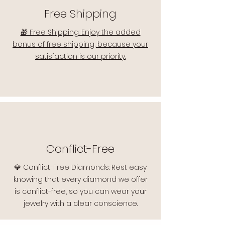
Free Shipping
🎁 Free Shipping: Enjoy the added
bonus of free shipping, because your
satisfaction is our priority.
Conflict-Free
💎 Conflict-Free Diamonds: Rest easy
knowing that every diamond we offer
is conflict-free, so you can wear your
jewelry with a clear conscience.