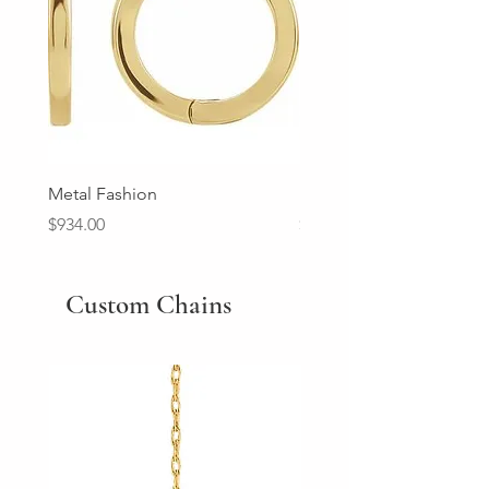
Metal Fashion
Diamond Wedding Ban
Price
Price
$934.00
$2,213.00
Custom Chains