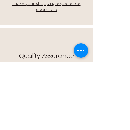
make your shopping experience
seamless.
Quality Assurance
🔒 Quality Assurance: We stand by the
quality of our products, offering you
peace of mind with every purchase.
Easy Returns