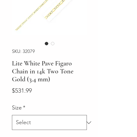
SKU: 32079
Lite White Pave Figaro
Chain in 14k Two Tone
Gold (3.4 mm)
Price
$531.99
Size
*