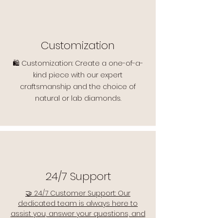
Customization
🛍️ Customization: Create a one-of-a-
kind piece with our expert
craftsmanship and the choice of
natural or lab diamonds.
24/7 Support
🤝 24/7 Customer Support: Our
dedicated team is always here to
assist you, answer your questions, and