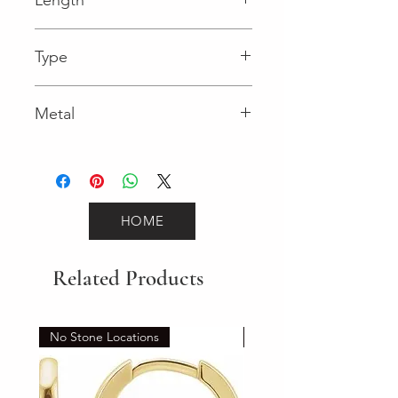
0.13 in
Type
Lobster Clasp
Metal
Two-Tone Gold
HOME
Related Products
No Stone Locations
Set