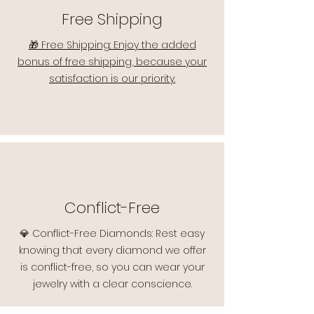
Free Shipping
🎁 Free Shipping: Enjoy the added
bonus of free shipping, because your
satisfaction is our priority.
Conflict-Free
💎 Conflict-Free Diamonds: Rest easy
knowing that every diamond we offer
is conflict-free, so you can wear your
jewelry with a clear conscience.