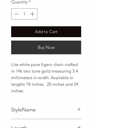
Quantity
*
Add to Cart
Buy Now
Lite white pave figaro chain crafted 
in 14k two tone gold measuring 3.4 
millimeters in width. Available in 
lengths 18 inches,  20 inches and 24 
inches.
StyleName
Figaro
Length