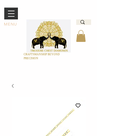
MENU
CRAFTSMANSHIP BEYOND
PRECISION