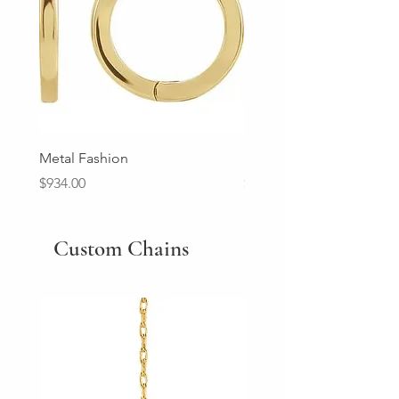
Metal Fashion
Diamond Wedding Ban
Price
Price
$934.00
$2,213.00
Custom Chains