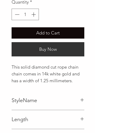
Quantity
*
Add to Cart
Buy Now
This solid diamond cut rope chain 
chain comes in 14k white gold and 
has a width of 1.25 millimeters.
StyleName
Rope
Length
0.05 in