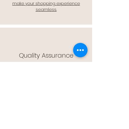
make your shopping experience
seamless.
Quality Assurance
🔒 Quality Assurance: We stand by the
quality of our products, offering you
peace of mind with every purchase.
Easy Returns