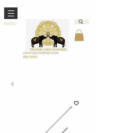
MENU
CRAFTSMANSHIP BEYOND
PRECISION