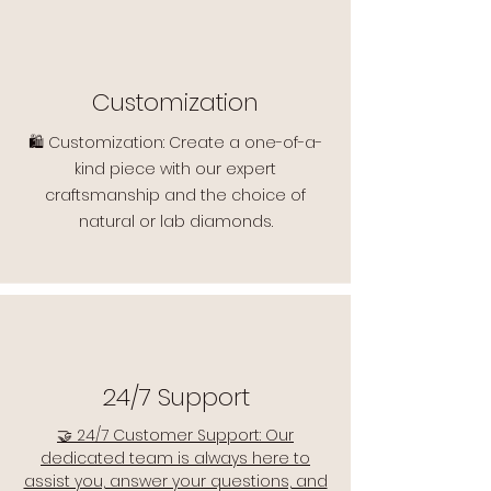
Customization
🛍️ Customization: Create a one-of-a-
kind piece with our expert
craftsmanship and the choice of
natural or lab diamonds.
24/7 Support
🤝 24/7 Customer Support: Our
dedicated team is always here to
assist you, answer your questions, and