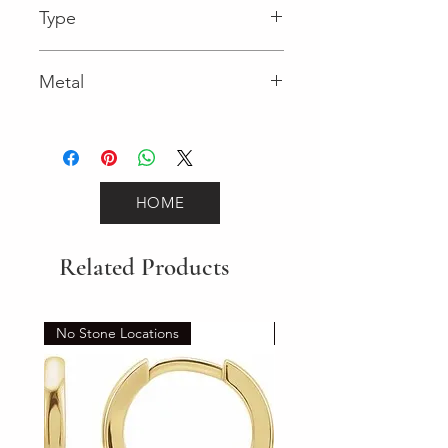
Type
Lobster Clasp
Metal
White Gold
HOME
Related Products
No Stone Locations
Set