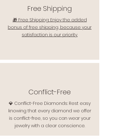
Free Shipping
🎁 Free Shipping: Enjoy the added
bonus of free shipping, because your
satisfaction is our priority.
Conflict-Free
💎 Conflict-Free Diamonds: Rest easy
knowing that every diamond we offer
is conflict-free, so you can wear your
jewelry with a clear conscience.