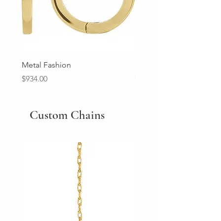
Metal Fashion
Diamond Wedding Ban
Price
Price
$934.00
$2,213.00
Custom Chains