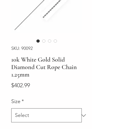
SKU: 90092
10k White Gold Solid
Diamond Cut Rope Chain
1.25mm
Price
$402.99
Size
*