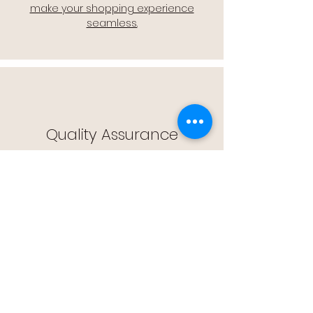
make your shopping experience
seamless.
Quality Assurance
🔒 Quality Assurance: We stand by the
quality of our products, offering you
peace of mind with every purchase.
Easy Returns