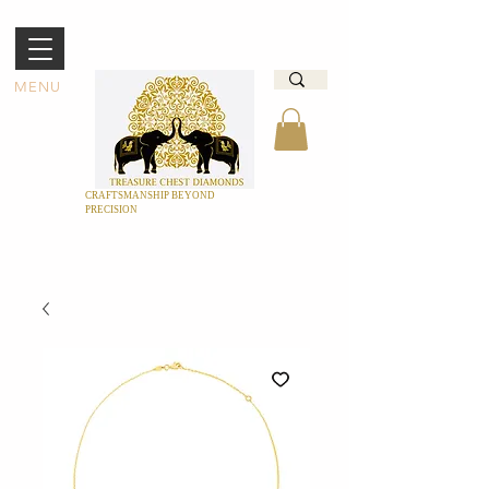
MENU
CRAFTSMANSHIP BEYOND
PRECISION