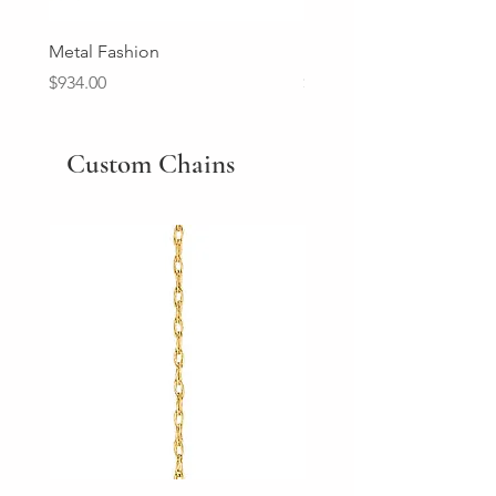
Metal Fashion
Diamond Wedding Ban
Price
Price
$934.00
$2,213.00
Custom Chains