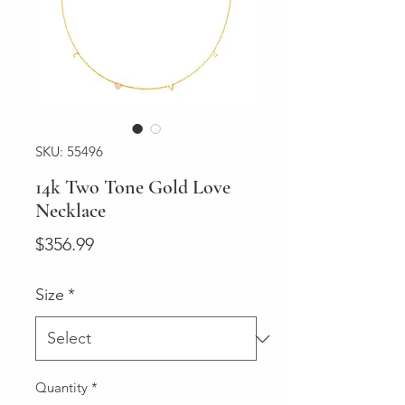
SKU: 55496
14k Two Tone Gold Love
Necklace
Price
$356.99
Size
*
Quantity
*