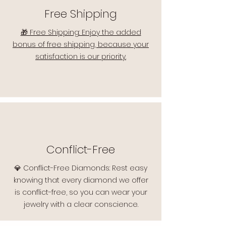
Free Shipping
🎁 Free Shipping: Enjoy the added
bonus of free shipping, because your
satisfaction is our priority.
Conflict-Free
💎 Conflict-Free Diamonds: Rest easy
knowing that every diamond we offer
is conflict-free, so you can wear your
jewelry with a clear conscience.