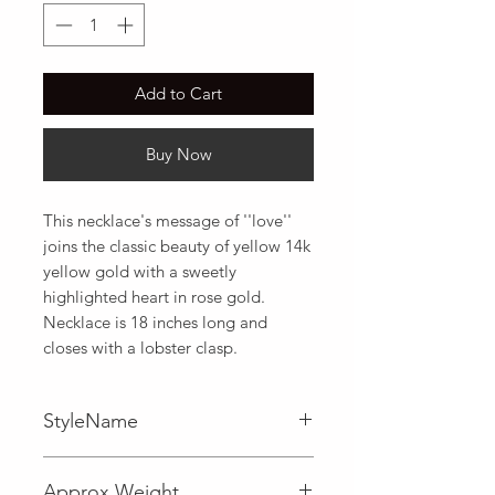
Add to Cart
Buy Now
This necklace's message of ''love'' 
joins the classic beauty of yellow 14k 
yellow gold with a sweetly 
highlighted heart in rose gold. 
Necklace is 18 inches long and 
closes with a lobster clasp.
StyleName
Fancy
Approx Weight