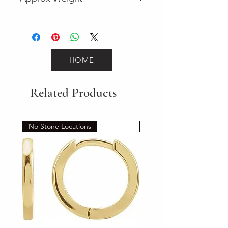
2.2
HOME
Related Products
No Stone Locations
Set