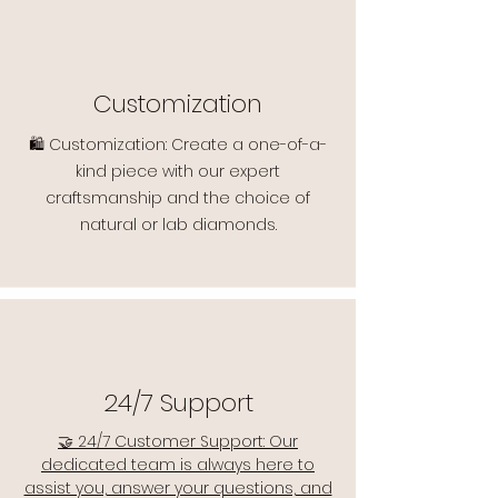
Customization
🛍️ Customization: Create a one-of-a-
kind piece with our expert
craftsmanship and the choice of
natural or lab diamonds.
24/7 Support
🤝 24/7 Customer Support: Our
dedicated team is always here to
assist you, answer your questions, and